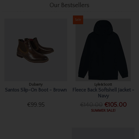
Our Bestsellers
Sale
Dubarry
Lyle&Scott
Santos Slip-On Boot - Brown
Fleece Back Softshell Jacket -
Navy
€99.95
€140.00
€105.00
SUMMER SALE!