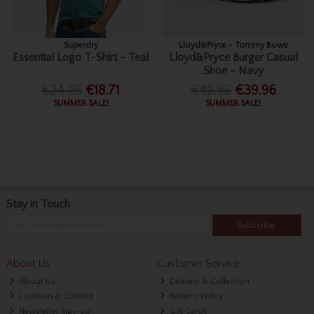
Superdry
Lloyd&Pryce - Tommy Bowe
Essential Logo T-Shirt - Teal
Lloyd&Pryce Burger Casual
Shoe - Navy
€24.95
€18.71
€49.95
€39.96
SUMMER SALE!
SUMMER SALE!
Stay in Touch
Subscribe
About Us
Customer Service
About Us
Delivery & Collection
Location & Contact
Returns Policy
Newsletter Sign-up
Gift Cards