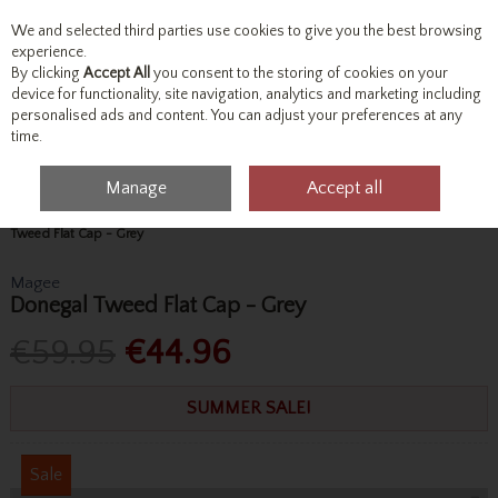
We and selected third parties use cookies to give you the best browsing
Skip to content
experience.
By clicking
Accept All
you consent to the storing of cookies on your
device for functionality, site navigation, analytics and marketing including
personalised ads and content. You can adjust your preferences at any
Menu
Account
Search
Cart
time.
Manage
Accept all
Home
Accessories & Gifts
Hats, Scarves & Gloves
Magee Donegal
Tweed Flat Cap - Grey
Magee
Donegal Tweed Flat Cap - Grey
€59.95
€44.96
SUMMER SALE!
Sale