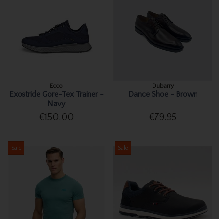
Ecco
Dubarry
Exostride Gore-Tex Trainer -
Dance Shoe - Brown
Navy
€150.00
€79.95
Sale
Sale