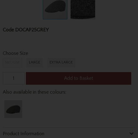
Code
DOCAP25GREY
Choose Size
MEDIUM
LARGE
EXTRA LARGE
Add to Basket
Also available in these colours:
Product Information