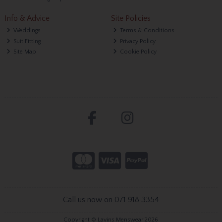
Info & Advice
Site Policies
Weddings
Terms & Conditions
Suit Fitting
Privacy Policy
Site Map
Cookie Policy
Call us now on 071 918 3354
Copyright © Lavins Menswear 2026