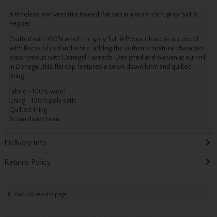
A timeless and versatile tweed flat cap in a wool-rich, grey Salt &
Pepper.
Crafted with 100% wool, the grey Salt & Pepper base is accented
with flecks of red and white, adding the authentic textural character
synonymous with Donegal Tweeds. Designed and woven at our mill
in Donegal, this flat cap features a sewn down brim and quilted
lining.
Fabric - 100% wool
Lining - 100% poly satin
Quilted lining
Sewn down brim
Delivery Info
Returns Policy
Back to results page