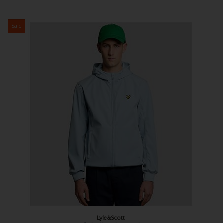
Sale
Lyle&Scott