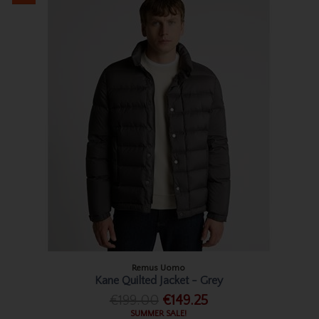
Remus Uomo
Kane Quilted Jacket - Grey
€199.00
€149.25
SUMMER SALE!