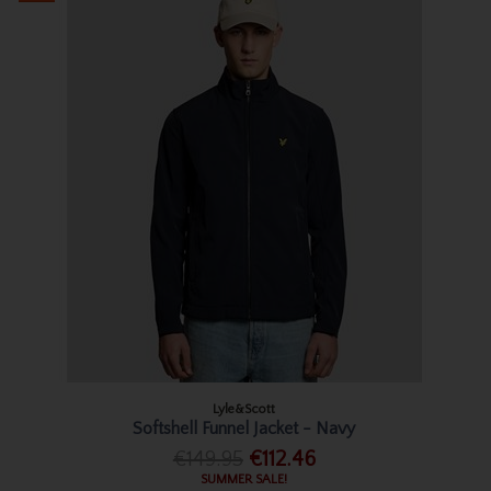
Lyle&Scott
Softshell Funnel Jacket - Navy
€149.95
€112.46
SUMMER SALE!