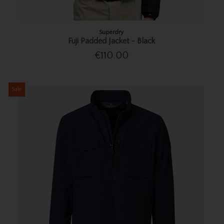
Superdry
Fuji Padded Jacket - Black
€110.00
Sale