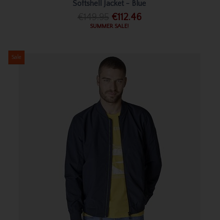
Softshell Jacket - Blue
€149.95
€112.46
SUMMER SALE!
Sale