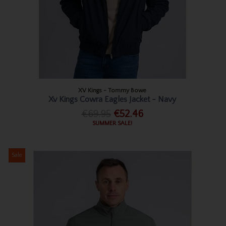
XV Kings - Tommy Bowe
Xv Kings Cowra Eagles Jacket - Navy
€69.95
€52.46
SUMMER SALE!
Sale