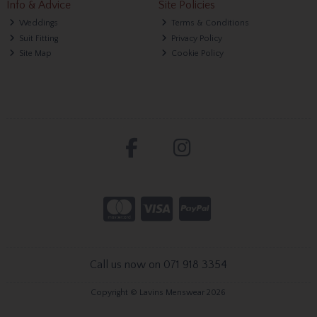
Info & Advice
Site Policies
Weddings
Terms & Conditions
Suit Fitting
Privacy Policy
Site Map
Cookie Policy
Call us now on 071 918 3354
Copyright © Lavins Menswear 2026