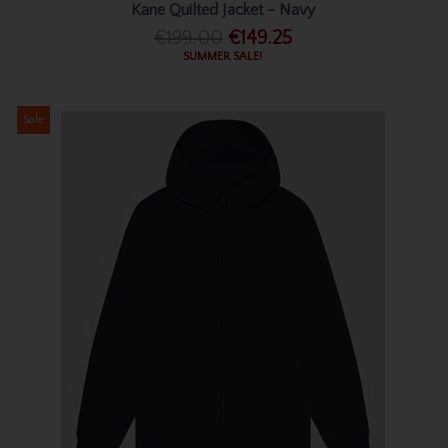
Kane Quilted Jacket - Navy
€199.00
€149.25
SUMMER SALE!
Sale