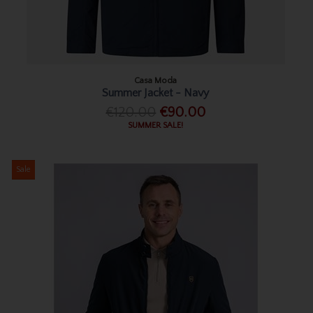
Casa Moda
Summer Jacket - Navy
€120.00
€90.00
SUMMER SALE!
Sale