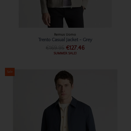
Remus Uomo
Trento Casual Jacket - Grey
€169.95
€127.46
SUMMER SALE!
Sale