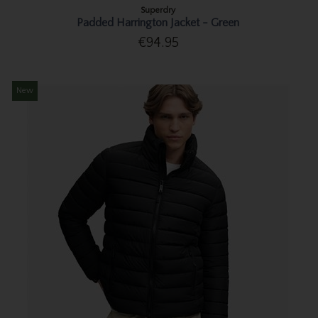
Superdry
Padded Harrington Jacket - Green
€94.95
New