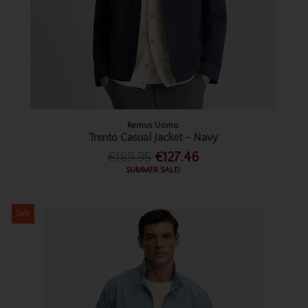
Remus Uomo
Trento Casual Jacket - Navy
€169.95
€127.46
SUMMER SALE!
Sale