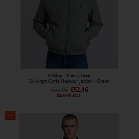
XV Kings - Tommy Bowe
Xv Kings Coffs Harbour Jacket - Green
€69.95
€52.46
SUMMER SALE!
Sale