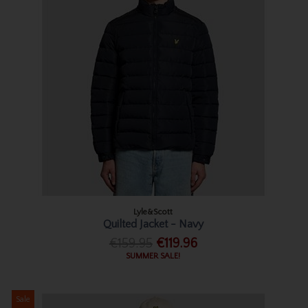
Lyle&Scott
Quilted Jacket - Navy
€159.95
€119.96
SUMMER SALE!
Sale