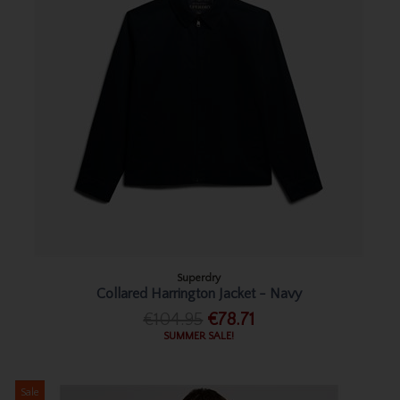
Superdry
Collared Harrington Jacket - Navy
€104.95
€78.71
SUMMER SALE!
Sale