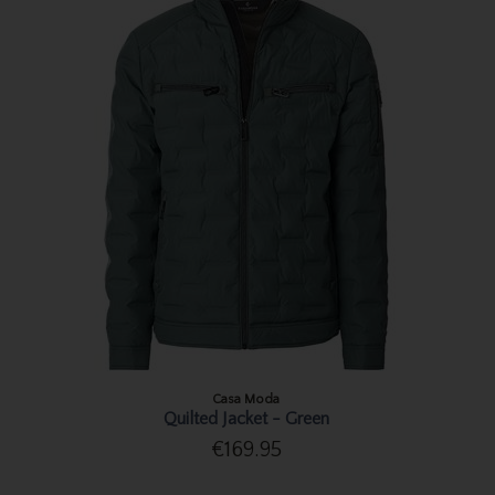
Casa Moda
Quilted Jacket - Green
€169.95