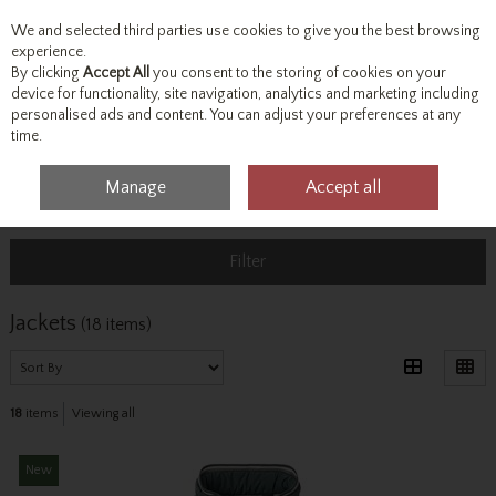
We and selected third parties use cookies to give you the best browsing
Skip to content
experience.
By clicking
Accept All
you consent to the storing of cookies on your
device for functionality, site navigation, analytics and marketing including
personalised ads and content. You can adjust your preferences at any
Menu
Account
Search
Cart
time.
Manage
Accept all
Home
Outerwear
Jackets
Filter
Jackets
(18 items)
18
items
Viewing all
New