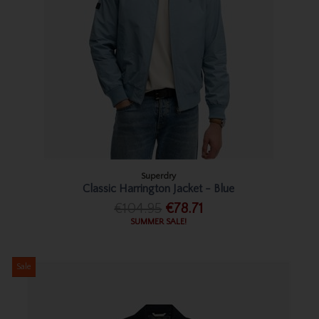
Superdry
Classic Harrington Jacket - Blue
€104.95
€78.71
SUMMER SALE!
Sale