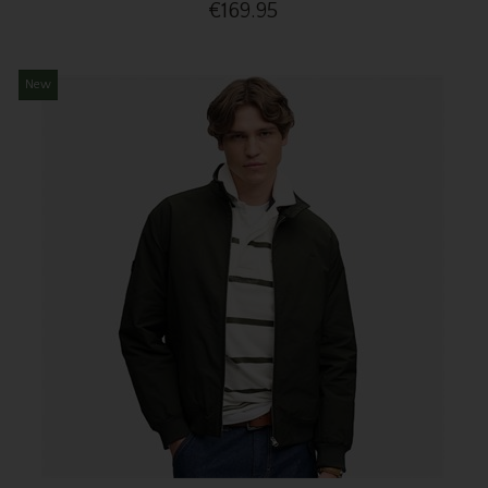
€169.95
New