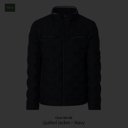
New
Casa Moda
Quilted Jacket - Navy