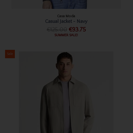
Casa Moda
Casual Jacket - Navy
€125.00
€93.75
SUMMER SALE!
Sale