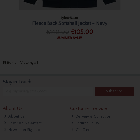
Lyle&Scott
Fleece Back Softshell Jacket - Navy
€140.00
€105.00
SUMMER SALE!
18
items
Viewing all
Stay in Touch
Subscribe
About Us
Customer Service
About Us
Delivery & Collection
Location & Contact
Returns Policy
Newsletter Sign-up
Gift Cards