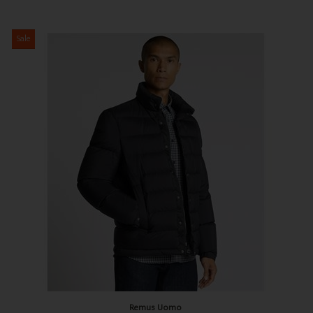
Sale
Remus Uomo