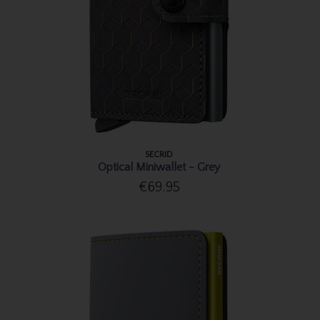
SECRID
Optical Miniwallet - Grey
€69.95