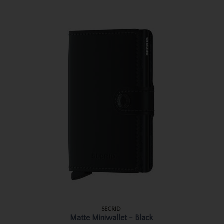
SECRID
Matte Miniwallet - Black