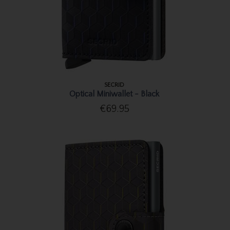
SECRID
Optical Miniwallet - Black
€69.95