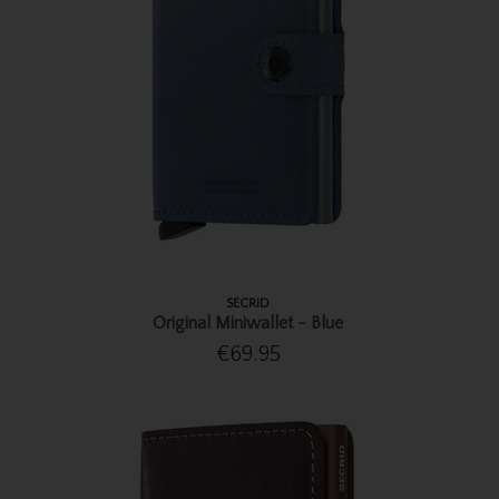
SECRID
Original Miniwallet - Blue
€69.95