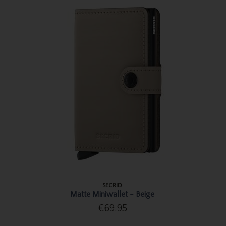
SECRID
Matte Miniwallet - Beige
€69.95