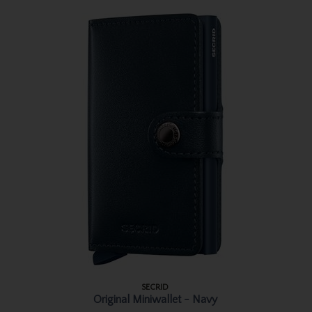
SECRID
Original Miniwallet - Navy