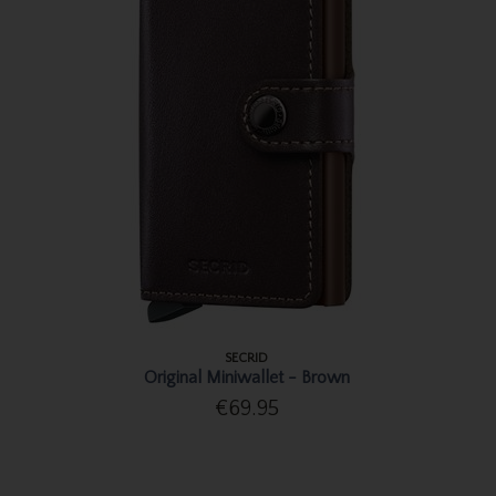
SECRID
Original Miniwallet - Brown
€69.95