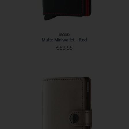
SECRID
Matte Miniwallet - Red
€69.95