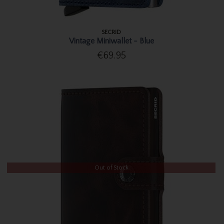
SECRID
Vintage Miniwallet - Blue
€69.95
Out of Stock