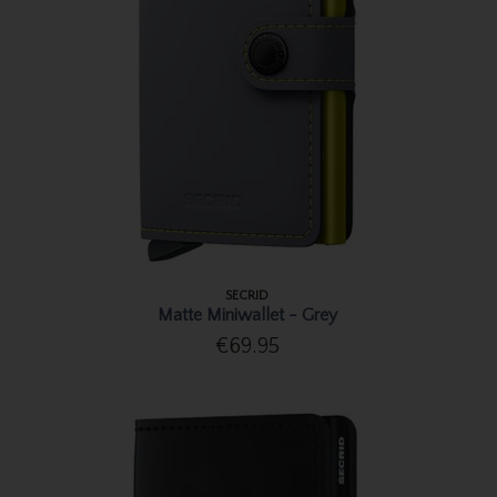
SECRID
Matte Miniwallet - Grey
€69.95