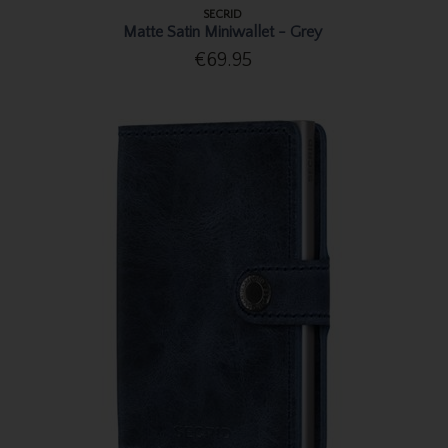
SECRID
Matte Satin Miniwallet - Grey
€69.95