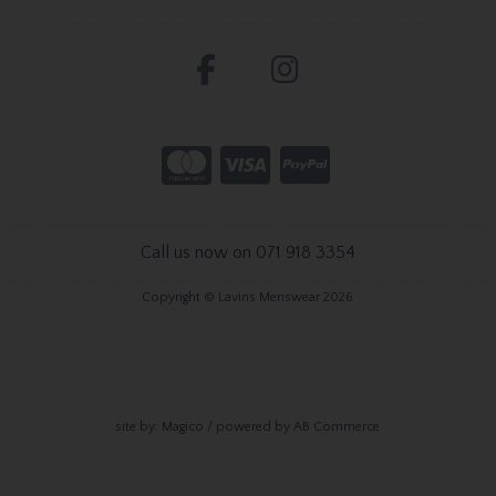
Call us now on 071 918 3354
Copyright © Lavins Menswear 2026
site by:
Magico
/ powered by
AB Commerce