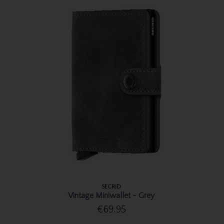
SECRID
Vintage Miniwallet - Grey
€69.95