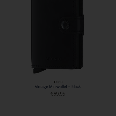
SECRID
Vintage Miniwallet - Black
€69.95