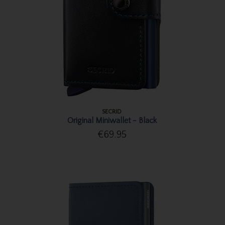
SECRID
Original Miniwallet - Black
€69.95