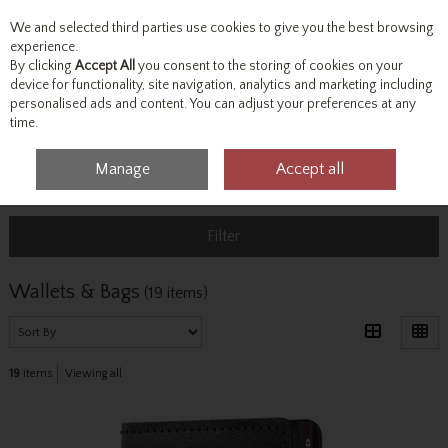
We and selected third parties use cookies to give you the best browsing
Skip to content
experience.
By clicking
Accept All
you consent to the storing of cookies on your
device for functionality, site navigation, analytics and marketing including
personalised ads and content. You can adjust your preferences at any
Menu
Account
Search
Cart
time.
Manage
Accept all
Home
Accessories & Gifts
Wallets & Bags
Filter
Wallets & Bags
(19 items)
19
items
Viewing all