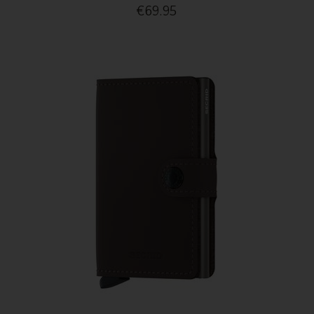
€69.95