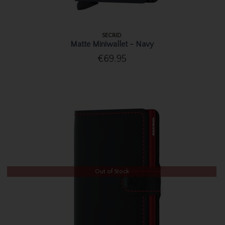
SECRID
Matte Miniwallet - Navy
€69.95
Out of Stock