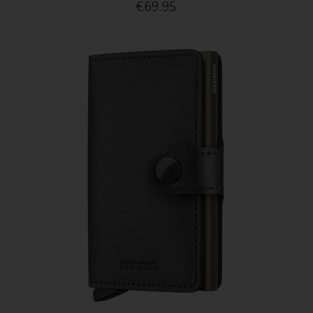
€69.95