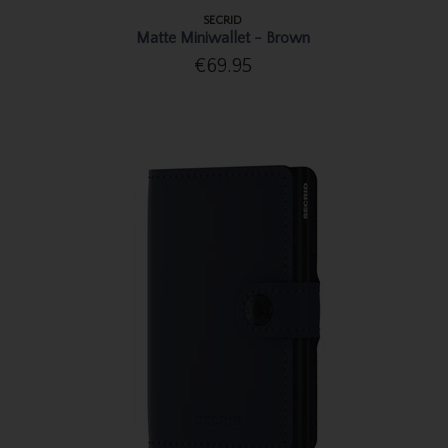
SECRID
Matte Miniwallet - Brown
€69.95