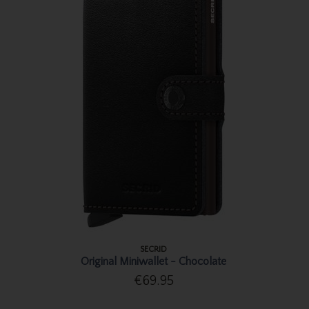
SECRID
Original Miniwallet - Chocolate
€69.95