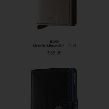
SECRID
Metallic Miniwallet - Gold
€69.95