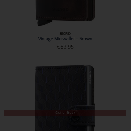
SECRID
Vintage Miniwallet - Brown
€69.95
Out of Stock