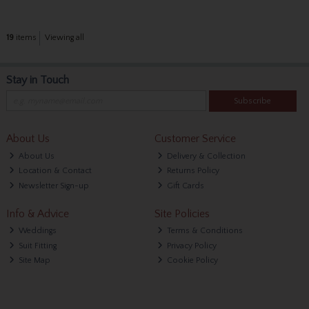
19
items
Viewing all
Stay in Touch
Subscribe
About Us
Customer Service
About Us
Delivery & Collection
Location & Contact
Returns Policy
Newsletter Sign-up
Gift Cards
Info & Advice
Site Policies
Weddings
Terms & Conditions
Suit Fitting
Privacy Policy
Site Map
Cookie Policy