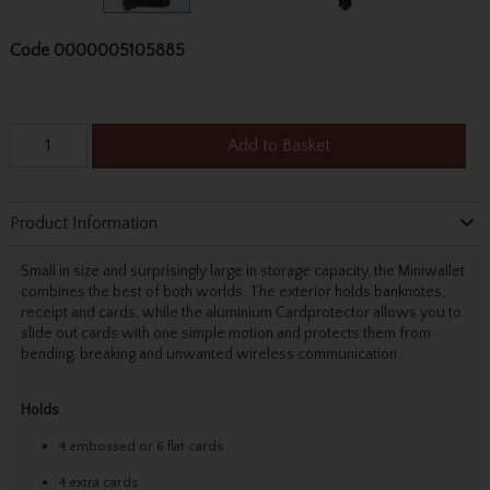
Code
0000005105885
Add to Basket
Product Information
Small in size and surprisingly large in storage capacity, the Miniwallet
combines the best of both worlds. The exterior holds banknotes,
receipt and cards, while the aluminium Cardprotector allows you to
slide out cards with one simple motion and protects them from
bending, breaking and unwanted wireless communication.
Holds
4 embossed or 6 flat cards
4 extra cards