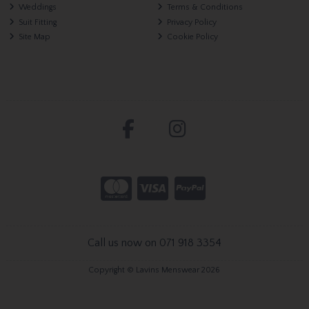
Weddings
Terms & Conditions
Suit Fitting
Privacy Policy
Site Map
Cookie Policy
Call us now on 071 918 3354
Copyright © Lavins Menswear 2026