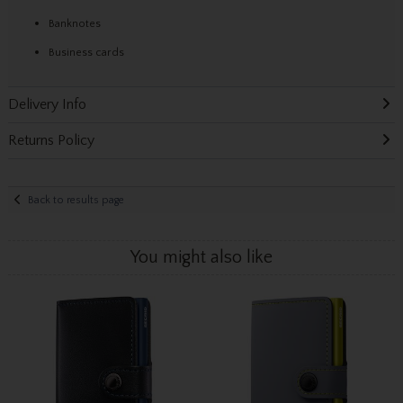
Banknotes
Business cards
Delivery Info
Returns Policy
Back to results page
You might also like