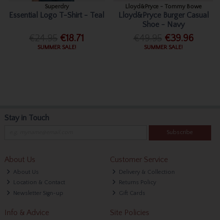
Superdry
Lloyd&Pryce - Tommy Bowe
Essential Logo T-Shirt - Teal
Lloyd&Pryce Burger Casual
Shoe - Navy
€24.95
€18.71
€49.95
€39.96
SUMMER SALE!
SUMMER SALE!
Stay in Touch
Subscribe
About Us
Customer Service
About Us
Delivery & Collection
Location & Contact
Returns Policy
Newsletter Sign-up
Gift Cards
Info & Advice
Site Policies