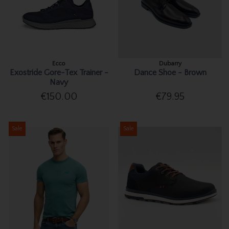
Ecco
Dubarry
Exostride Gore-Tex Trainer -
Dance Shoe - Brown
Navy
€150.00
€79.95
Sale
Sale