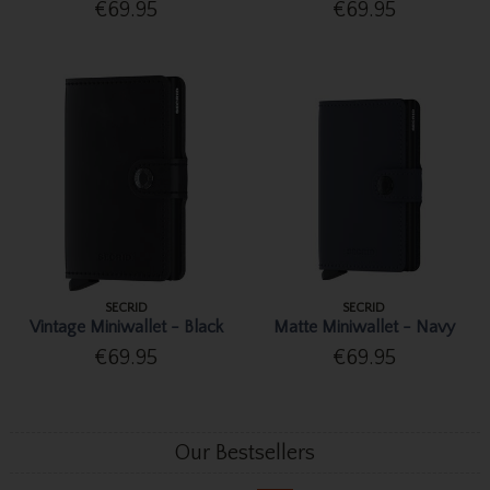
€69.95
€69.95
SECRID
SECRID
Vintage Miniwallet - Black
Matte Miniwallet - Navy
€69.95
€69.95
Our Bestsellers