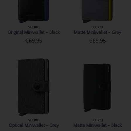
SECRID
SECRID
Original Miniwallet - Black
Matte Miniwallet - Grey
€69.95
€69.95
SECRID
SECRID
Optical Miniwallet - Grey
Matte Miniwallet - Black