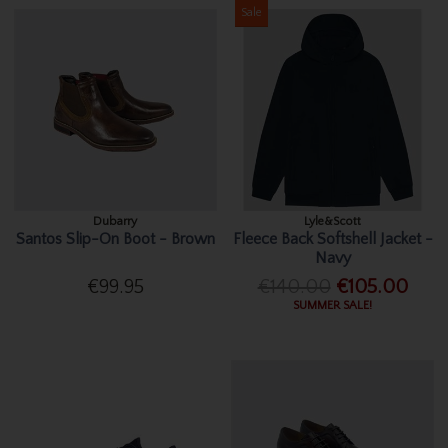
Sale
Dubarry
Lyle&Scott
Santos Slip-On Boot - Brown
Fleece Back Softshell Jacket -
Navy
€99.95
€140.00
€105.00
SUMMER SALE!