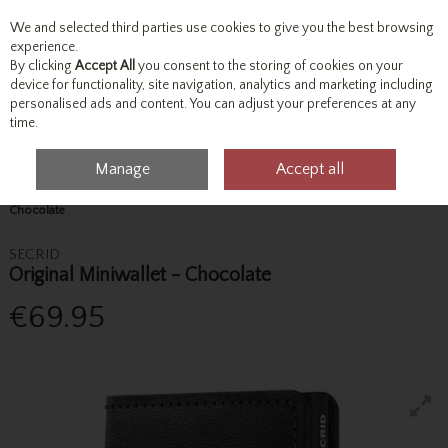
We and selected third parties use cookies to give you the best browsing
Skip to content
experience.
By clicking
Accept All
you consent to the storing of cookies on your
device for functionality, site navigation, analytics and marketing including
personalised ads and content. You can adjust your preferences at any
Menu
Account
Search
Cart
time.
Manage
Accept all
Home
Accessories & Gifts
Wallets & Bags
Secrid Original Miniwallet -
Chocolate
SECRID
Original Miniwallet - Chocolate
€69.95