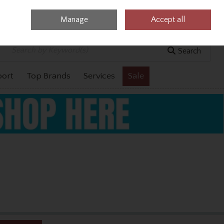
Manage
Accept all
0 items - €0.00
Checkout
Search
port
Top Brands
Services
Sale