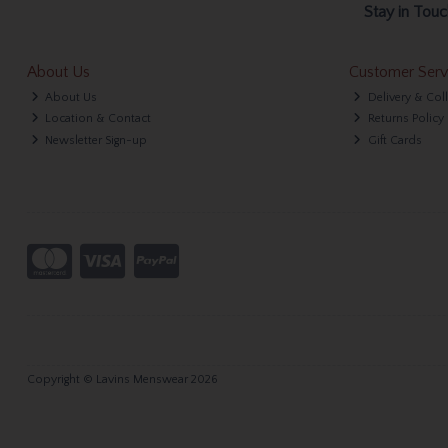
Stay in Touc
About Us
Customer Serv
About Us
Delivery & Col
Location & Contact
Returns Policy
Newsletter Sign-up
Gift Cards
Copyright © Lavins Menswear 2026