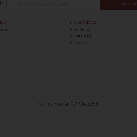
h
Subscr
ice
Info & Advice
lection
Weddings
Suit Fitting
Site Map
Call us now on 071 918 3354