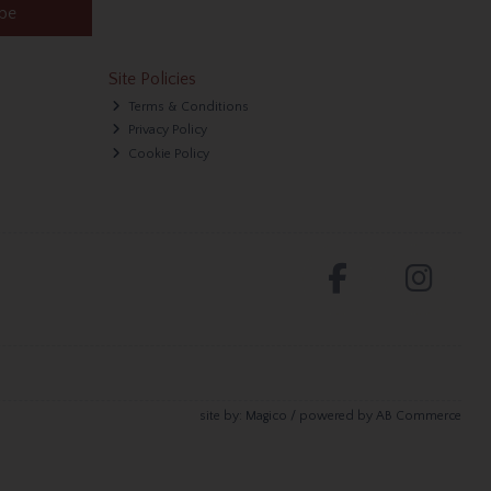
ibe
Site Policies
Terms & Conditions
Privacy Policy
Cookie Policy
site by:
Magico
/ powered by
AB Commerce