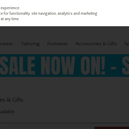
 experience.
 for functionality, site navigation, analytics and marketing
at any time.
rwear
Tailoring
Footwear
Accessories & Gifts
S
es & Gifts
ailable.