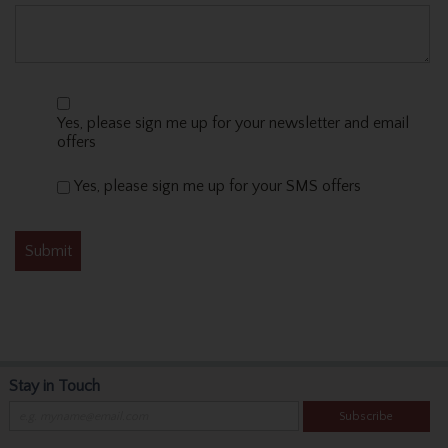
Yes, please sign me up for your newsletter and email
offers
Yes, please sign me up for your SMS offers
Stay in Touch
Subscribe