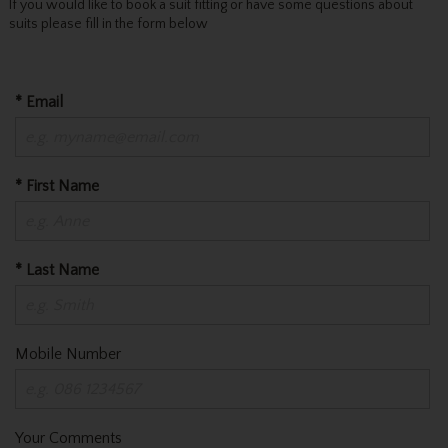
If you would like to book a suit fitting or have some questions about
suits please fill in the form below
* Email
* First Name
* Last Name
Mobile Number
Your Comments