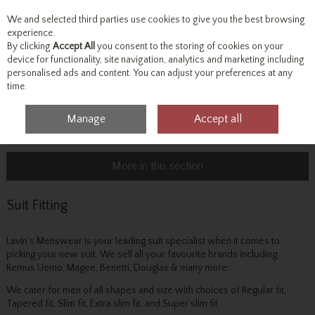
We and selected third parties use cookies to give you the best browsing
Skip to content
experience.
By clicking
Accept All
you consent to the storing of cookies on your
device for functionality, site navigation, analytics and marketing including
personalised ads and content. You can adjust your preferences at any
Menu
Account
Search
Cart
time.
Manage
Accept all
Home
Info & Advice
Suit Fitting
More in this section
Suit Fitting
Lavin’s Menswear is your leading suit specialist when it comes to
picking your new suit. We sell all your favourite brands including,
Remus Uomo, Magee, Benetti, Douglas & many more.
We cater for men of all shapes and size with choices of Regular fit,
Tapered fit, Slim fit, Extra slim fit, and Super slim fit.