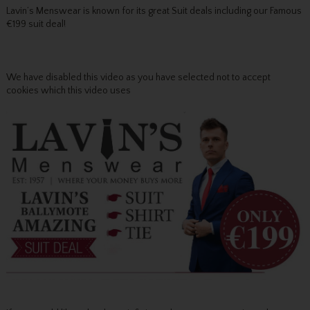
Lavin’s Menswear is known for its great Suit deals including our Famous
€199 suit deal!
We have disabled this video as you have selected not to accept
cookies which this video uses