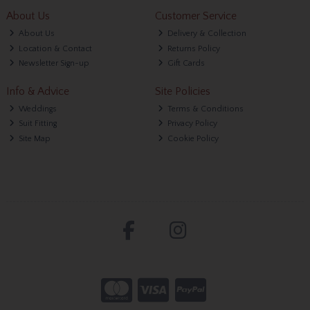
About Us
Customer Service
About Us
Delivery & Collection
Location & Contact
Returns Policy
Newsletter Sign-up
Gift Cards
Info & Advice
Site Policies
Weddings
Terms & Conditions
Suit Fitting
Privacy Policy
Site Map
Cookie Policy