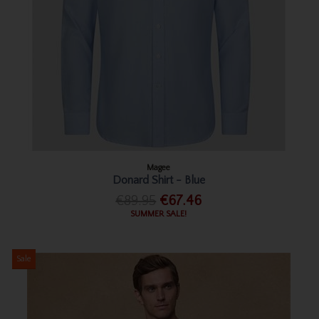
Magee
Donard Shirt - Blue
€89.95
€67.46
SUMMER SALE!
Sale