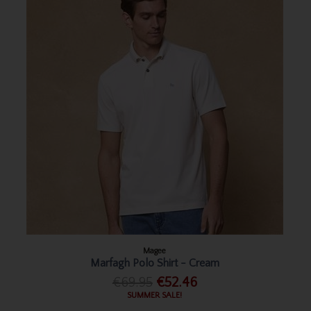
Magee
Marfagh Polo Shirt - Cream
€69.95
€52.46
SUMMER SALE!