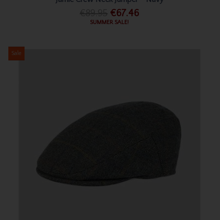
€89.95
€67.46
SUMMER SALE!
Sale