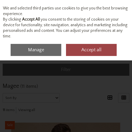
We and selected third parties use cookies to give you the best browsing
Skip to content
experience.
By clicking
Accept All
you consent to the storing of cookies on your
device for functionality, site navigation, analytics and marketing including
personalised ads and content. You can adjust your preferences at any
Menu
Account
Search
Cart
time.
Manage
Accept all
Home
Magee
Filter
Magee
(11 items)
11
items
Viewing all
Sale