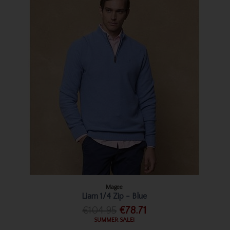
Magee
Liam 1/4 Zip - Blue
€104.95
€78.71
SUMMER SALE!