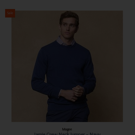
Sale
Magee
Jamie Crew Neck Jumper - Navy