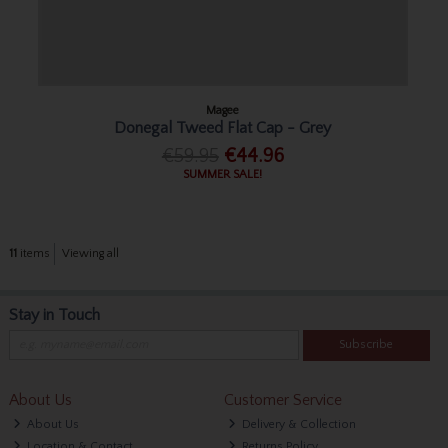
Magee
Donegal Tweed Flat Cap - Grey
€59.95
€44.96
SUMMER SALE!
11
items
Viewing all
Stay in Touch
Subscribe
About Us
Customer Service
About Us
Delivery & Collection
Location & Contact
Returns Policy