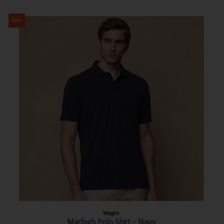
Sale
Magee
Marfagh Polo Shirt - Navy