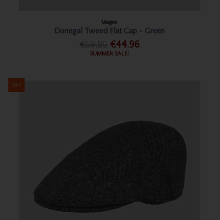
Magee
Donegal Tweed Flat Cap - Green
€59.95
€44.96
SUMMER SALE!
Sale