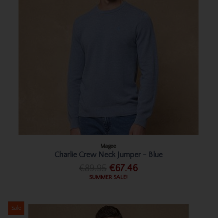
Magee
Charlie Crew Neck Jumper - Blue
€89.95
€67.46
SUMMER SALE!
Sale