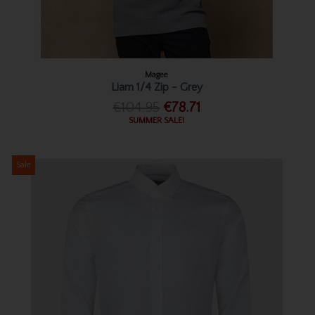
Magee
Liam 1/4 Zip - Grey
€104.95
€78.71
SUMMER SALE!
Sale