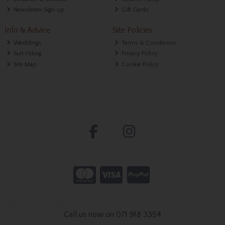
Newsletter Sign-up
Gift Cards
Info & Advice
Site Policies
Weddings
Terms & Conditions
Suit Fitting
Privacy Policy
Site Map
Cookie Policy
Call us now on 071 918 3354