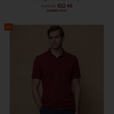
€69.95
€52.46
SUMMER SALE!
Sale