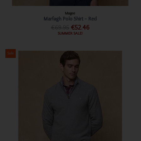
Magee
Marfagh Polo Shirt - Red
€69.95
€52.46
SUMMER SALE!
Sale