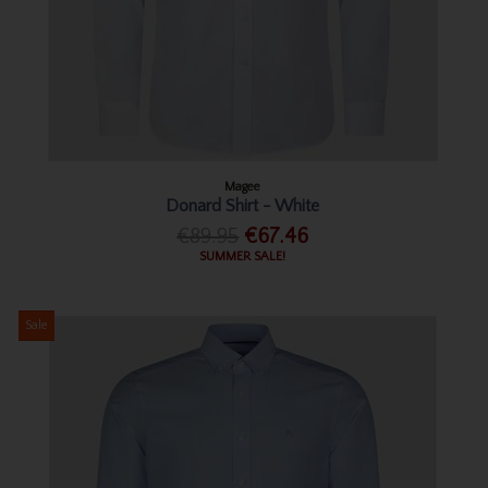
Magee
Donard Shirt - White
€89.95
€67.46
SUMMER SALE!
Sale