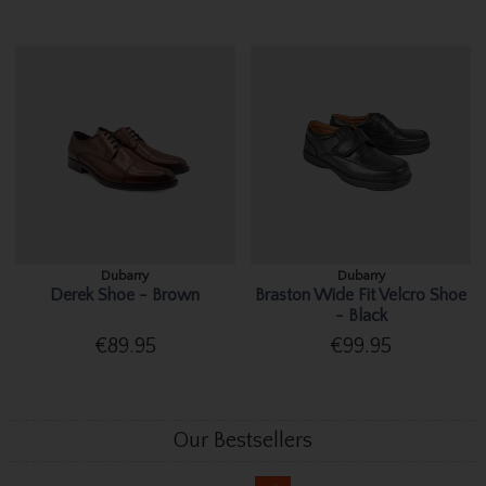
Dubarry
Dubarry
Derek Shoe - Brown
Braston Wide Fit Velcro Shoe
- Black
€89.95
€99.95
Our Bestsellers