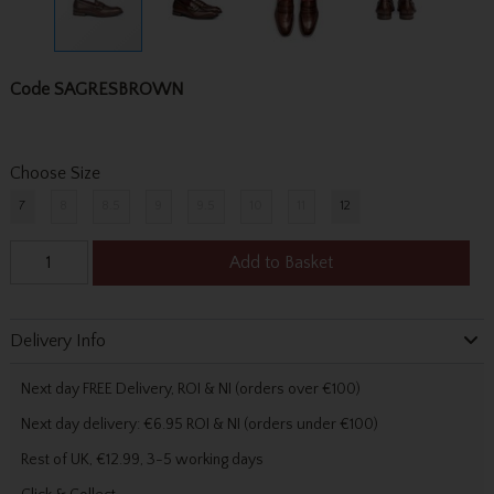
Code
SAGRESBROWN
Choose Size
7
8
8.5
9
9.5
10
11
12
Add to Basket
Delivery Info
Next day FREE Delivery, ROI & NI (orders over €100)
Next day delivery: €6.95 ROI & NI (orders under €100)
Rest of UK, €12.99, 3-5 working days