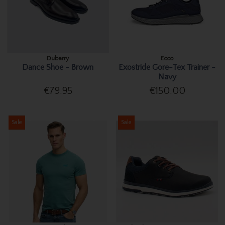
Dubarry
Ecco
Dance Shoe - Brown
Exostride Gore-Tex Trainer -
Navy
€79.95
€150.00
Sale
Sale