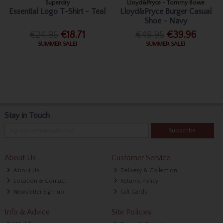
Superdry
Lloyd&Pryce - Tommy Bowe
Essential Logo T-Shirt - Teal
Lloyd&Pryce Burger Casual
Shoe - Navy
€24.95
€18.71
€49.95
€39.96
SUMMER SALE!
SUMMER SALE!
Stay in Touch
Subscribe
About Us
Customer Service
About Us
Delivery & Collection
Location & Contact
Returns Policy
Newsletter Sign-up
Gift Cards
Info & Advice
Site Policies