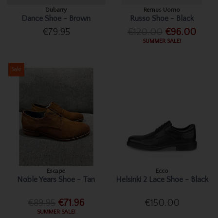
Dubarry
Remus Uomo
Dance Shoe - Brown
Russo Shoe - Black
€79.95
€120.00
€96.00
SUMMER SALE!
Sale
Escape
Ecco
Noble Years Shoe - Tan
Helsinki 2 Lace Shoe - Black
€89.95
€71.96
€150.00
SUMMER SALE!