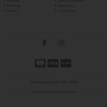
Weddings
Terms & Conditions
Suit Fitting
Privacy Policy
Site Map
Cookie Policy
Call us now on 071 918 3354
Copyright © Lavins Menswear 2026