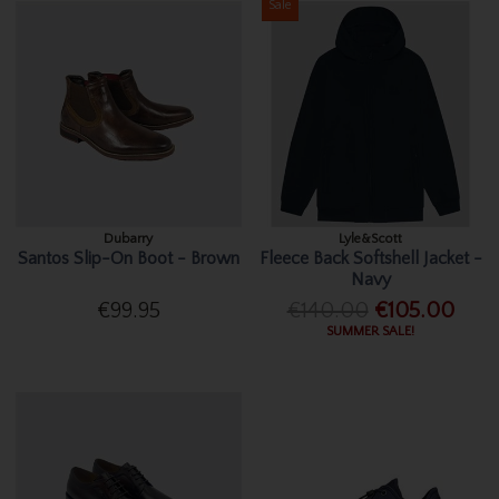
Sale
Dubarry
Lyle&Scott
Santos Slip-On Boot - Brown
Fleece Back Softshell Jacket -
Navy
€99.95
€140.00
€105.00
SUMMER SALE!