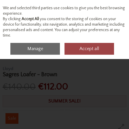
We and selected third parties use cookies to give you the best browsing
Skip to content
experience.
By clicking
Accept All
you consent to the storing of cookies on your
device for functionality, site navigation, analytics and marketing including
personalised ads and content. You can adjust your preferences at any
Menu
Account
Search
Cart
time.
Manage
Accept all
Home
Footwear
Formal Shoes
Lloyd Sagres Loafer - Brown
Lloyd
Sagres Loafer - Brown
€140.00
€112.00
SUMMER SALE!
Sale