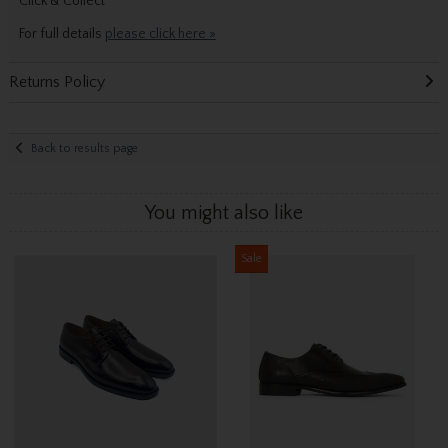
Click & Collect
For full details
please click here »
Returns Policy
Back to results page
You might also like
Sale