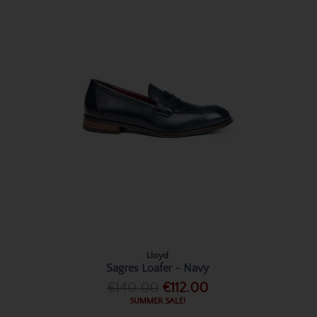
Lloyd
Sagres Loafer - Navy
€140.00
€112.00
SUMMER SALE!