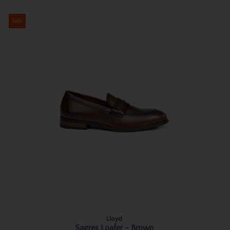
Sale
Lloyd
Sagres Loafer - Brown