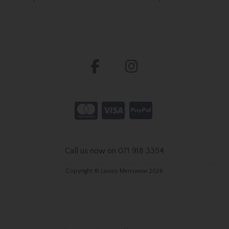
Call us now on 071 918 3354
Copyright © Lavins Menswear 2026