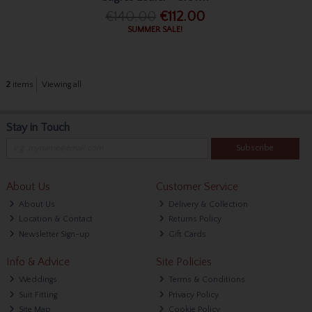
€140.00
€112.00
SUMMER SALE!
2
items
Viewing all
Stay in Touch
Subscribe
About Us
Customer Service
About Us
Delivery & Collection
Location & Contact
Returns Policy
Newsletter Sign-up
Gift Cards
Info & Advice
Site Policies
Weddings
Terms & Conditions
Suit Fitting
Privacy Policy
Site Map
Cookie Policy