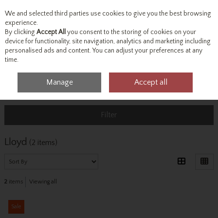
We and selected third parties use cookies to give you the best browsing
Skip to content
experience.
By clicking
Accept All
you consent to the storing of cookies on your
device for functionality, site navigation, analytics and marketing including
personalised ads and content. You can adjust your preferences at any
Menu
Account
Search
Cart
time.
Manage
Accept all
Home
Lloyd
Filter
Lloyd
(2 items)
2
items
Viewing all
Sale