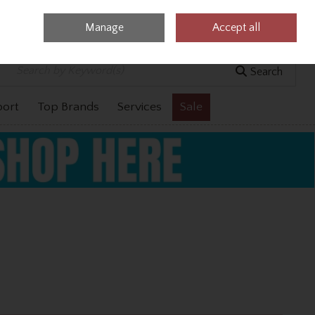
Manage
Accept all
0 items - €0.00
Checkout
Search
port
Top Brands
Services
Sale