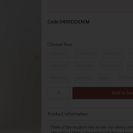
Code
04511DDENIM
Choose Size
30W X 30L
30W X 32L
30W X 34L
3
34W X 32L
34W X 34L
36W X 30L
36
38W X 34L
40LONG
40REG
40SHOR
Add to Ba
Product Information
Think of this modern slim as not-so-skinny skinny
alternative.) With a streamlined fit that’s narro