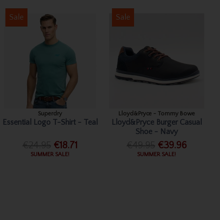
Sale
Sale
Superdry
Lloyd&Pryce - Tommy Bowe
Essential Logo T-Shirt - Teal
Lloyd&Pryce Burger Casual
Shoe - Navy
€24.95
€18.71
€49.95
€39.96
SUMMER SALE!
SUMMER SALE!