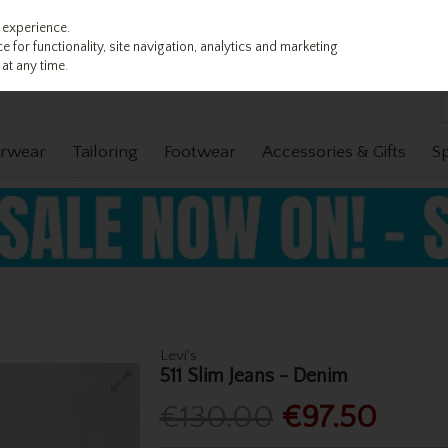
 experience.
 for functionality, site navigation, analytics and marketing
at any time.
rwear
Tailoring
Footwear
Accessories & Gifts
S
Levi's
511 Slim Jeans - Denim
€130.00
€97.50