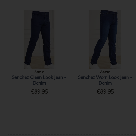
Andre
Andre
Sanchez Clean Look Jean -
Sanchez Worn Look Jean -
Denim
Denim
€89.95
€89.95