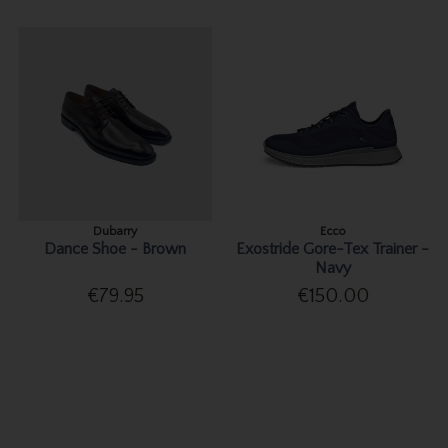
Dubarry
Ecco
Dance Shoe - Brown
Exostride Gore-Tex Trainer -
Navy
€79.95
€150.00