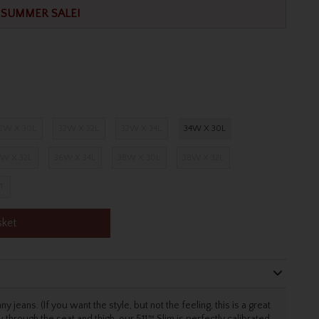
SUMMER SALE!
2W X 30L
32W X 32L
32W X 34L
34W X 30L
W X 32L
36W X 34L
38W X 30L
38W X 32L
T
sket
 jeans. (If you want the style, but not the feeling, this is a great
w through the seat and thigh, our 511™ Slim is perfectly calibrated