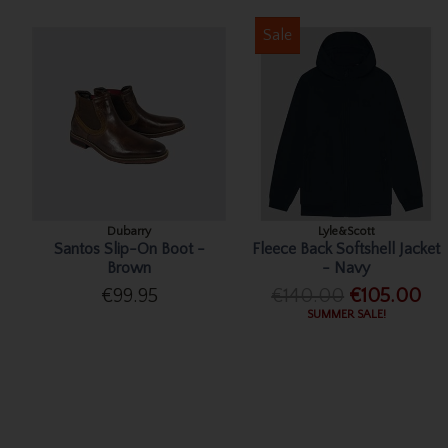
Sale
Dubarry
Lyle&Scott
Santos Slip-On Boot -
Fleece Back Softshell Jacket
Brown
- Navy
€99.95
€140.00
€105.00
SUMMER SALE!