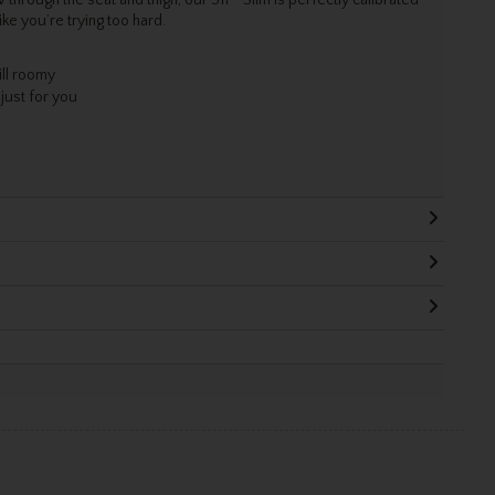
ke you’re trying too hard.
ill roomy
 just for you