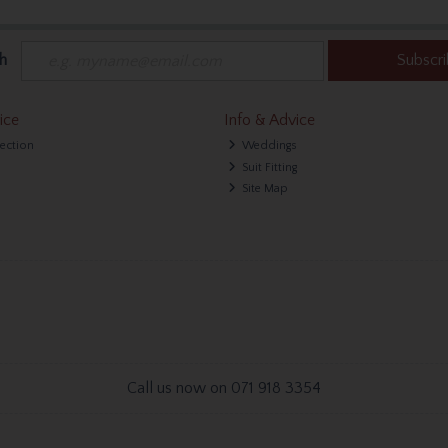
h
Subscr
ice
Info & Advice
lection
Weddings
Suit Fitting
Site Map
Call us now on 071 918 3354