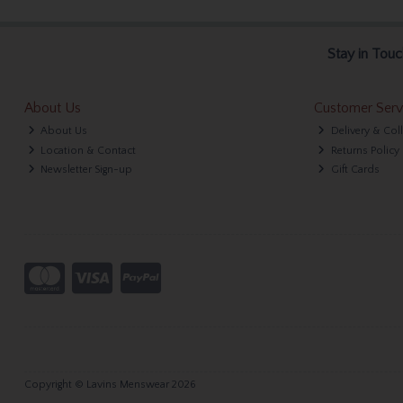
Stay in Touc
About Us
Customer Serv
About Us
Delivery & Col
Location & Contact
Returns Policy
Newsletter Sign-up
Gift Cards
Copyright © Lavins Menswear 2026