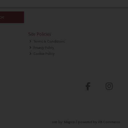
ibe
Site Policies
Terms & Conditions
Privacy Policy
Cookie Policy
site by:
Magico
/ powered by
AB Commerce