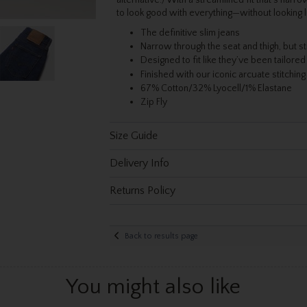
to look good with everything—without looking li
The definitive slim jeans
Narrow through the seat and thigh, but st
Designed to fit like they’ve been tailored
Finished with our iconic arcuate stitching
67% Cotton/32% Lyocell/1% Elastane
Zip Fly
Size Guide
Delivery Info
Returns Policy
Back to results page
You might also like