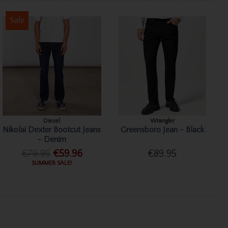
Sale
Diesel
Wrangler
Nikolai Dexter Bootcut Jeans
Greensboro Jean - Black
- Denim
€79.95
€59.96
€89.95
SUMMER SALE!