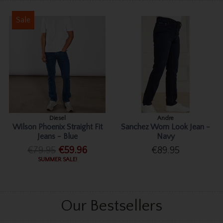
Sale
Diesel
Andre
Wilson Phoenix Straight Fit
Sanchez Worn Look Jean -
Jeans - Blue
Navy
€79.95
€59.96
€89.95
SUMMER SALE!
Our Bestsellers