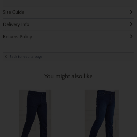
Size Guide
Delivery Info
Returns Policy
Back to results page
You might also like