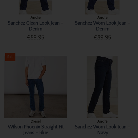
Andre
Andre
Sanchez Clean Look Jean -
Sanchez Worn Look Jean -
Denim
Denim
€89.95
€89.95
Sale
Diesel
Andre
Wilson Phoenix Straight Fit
Sanchez Worn Look Jean -
Jeans - Blue
Navy