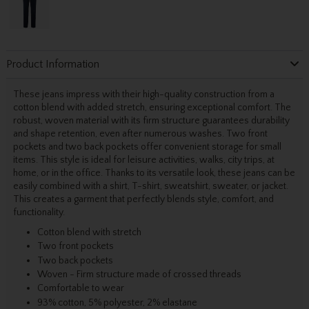
Product Information
These jeans impress with their high-quality construction from a
cotton blend with added stretch, ensuring exceptional comfort. The
robust, woven material with its firm structure guarantees durability
and shape retention, even after numerous washes. Two front
pockets and two back pockets offer convenient storage for small
items. This style is ideal for leisure activities, walks, city trips, at
home, or in the office. Thanks to its versatile look, these jeans can be
easily combined with a shirt, T-shirt, sweatshirt, sweater, or jacket.
This creates a garment that perfectly blends style, comfort, and
functionality.
Cotton blend with stretch
Two front pockets
Two back pockets
Woven - Firm structure made of crossed threads
Comfortable to wear
93% cotton, 5% polyester, 2% elastane