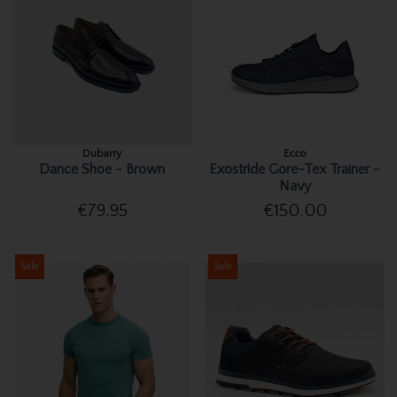
Dubarry
Ecco
Dance Shoe - Brown
Exostride Gore-Tex Trainer -
Navy
€79.95
€150.00
Sale
Sale