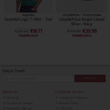
Superdry
Lloyd&Pryce - Tommy Bowe
Essential Logo T-Shirt - Teal
Lloyd&Pryce Burger Casual
Shoe - Navy
€24.95
€18.71
€49.95
€39.96
SUMMER SALE!
SUMMER SALE!
Stay in Touch
Subscribe
About Us
Customer Service
About Us
Delivery & Collection
Location & Contact
Returns Policy
Newsletter Sign-up
Gift Cards