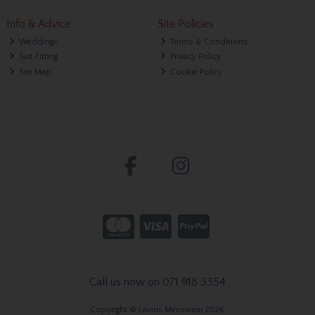
Info & Advice
Site Policies
Weddings
Terms & Conditions
Suit Fitting
Privacy Policy
Site Map
Cookie Policy
Call us now on 071 918 3354
Copyright © Lavins Menswear 2026