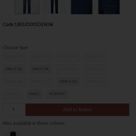
Code
126520010DENIM
Choose Size
32W X 30L
32W X 32L
32W X 34L
34W X 30L
34W X 32L
34W X 34L
36W X 30L
36W X 32L
36W X 34L
38W X 30L
38W X 32L
38W X 34L
40LONG
40REG
40SHORT
Add to Basket
Also available in these colours: