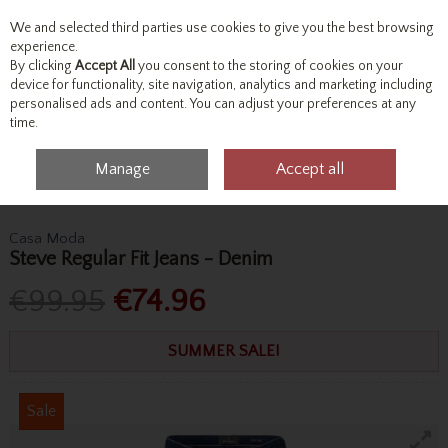
We and selected third parties use cookies to give you the best browsing
Skip to content
experience.
By clicking
Accept All
you consent to the storing of cookies on your
device for functionality, site navigation, analytics and marketing including
personalised ads and content. You can adjust your preferences at any
Menu
Account
Search
Cart
time.
Manage
Accept all
Home
Bottoms
Jeans
Casa Moda Steve Regular Fit Jeans - Denim
Casa Moda
Steve Regular Fit Jeans - Denim
€99.95
€74.96
SUMMER SALE!
Sale