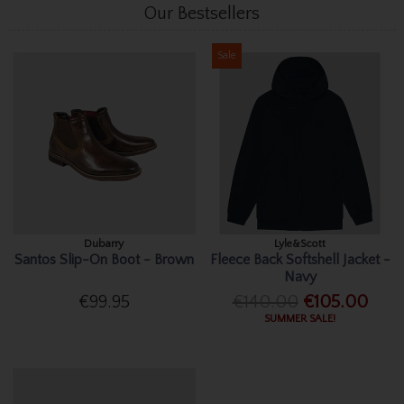
Our Bestsellers
Sale
Dubarry
Lyle&Scott
Santos Slip-On Boot - Brown
Fleece Back Softshell Jacket -
Navy
€99.95
€140.00
€105.00
SUMMER SALE!