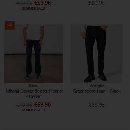
€79.95
€59.96
€89.95
SUMMER SALE!
Sale
Diesel
Wrangler
Nikolai Dexter Bootcut Jeans
Greensboro Jean - Black
- Denim
€79.95
€59.96
€89.95
SUMMER SALE!