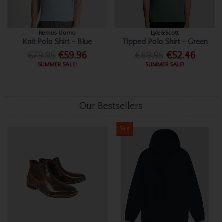
Remus Uomo
Lyle&Scott
Knit Polo Shirt - Blue
Tipped Polo Shirt - Green
€79.95
€59.96
€69.95
€52.46
SUMMER SALE!
SUMMER SALE!
Our Bestsellers
Sale