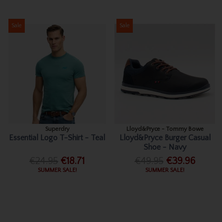
Sale
Sale
Superdry
Lloyd&Pryce - Tommy Bowe
Essential Logo T-Shirt - Teal
Lloyd&Pryce Burger Casual
Shoe - Navy
€24.95
€18.71
€49.95
€39.96
SUMMER SALE!
SUMMER SALE!