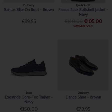
Dubarry
Lyle&Scott
Santos Slip-On Boot - Brown
Fleece Back Softshell Jacket -
Navy
€99.95
€140.00
€105.00
SUMMER SALE!
Ecco
Dubarry
Exostride Gore-Tex Trainer -
Dance Shoe - Brown
Navy
€150.00
€79.95