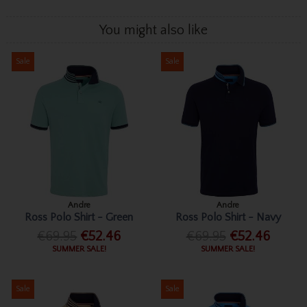
You might also like
Sale
Sale
Andre
Andre
Ross Polo Shirt - Green
Ross Polo Shirt - Navy
€69.95
€52.46
€69.95
€52.46
SUMMER SALE!
SUMMER SALE!
Sale
Sale