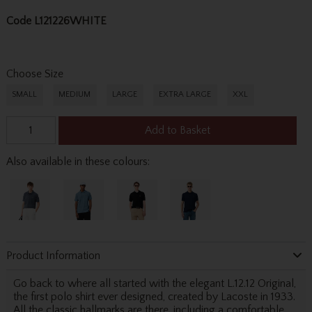
Code
L121226WHITE
Choose Size
SMALL
MEDIUM
LARGE
EXTRA LARGE
XXL
Add to Basket
Also available in these colours:
Product Information
Go back to where all started with the elegant L.12.12 Original,
the first polo shirt ever designed, created by Lacoste in 1933.
All the classic hallmarks are there, including a comfortable