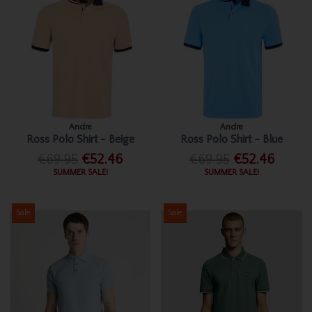
Andre
Andre
Ross Polo Shirt - Beige
Ross Polo Shirt - Blue
€69.95
€52.46
€69.95
€52.46
SUMMER SALE!
SUMMER SALE!
Sale
Sale