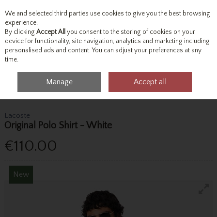
We and selected third parties use cookies to give you the best browsing
Skip to content
experience.
By clicking
Accept All
you consent to the storing of cookies on your
device for functionality, site navigation, analytics and marketing including
personalised ads and content. You can adjust your preferences at any
Menu
Account
Search
Cart
time.
Manage
Accept all
Home
Tops
Polo Shirts
Lacoste Original Polo Shirt - White
Lacoste
Original Polo Shirt - White
€110.00
New