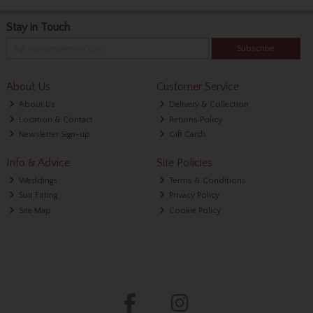
Stay in Touch
Subscribe
About Us
Customer Service
About Us
Delivery & Collection
Location & Contact
Returns Policy
Newsletter Sign-up
Gift Cards
Info & Advice
Site Policies
Weddings
Terms & Conditions
Suit Fitting
Privacy Policy
Site Map
Cookie Policy