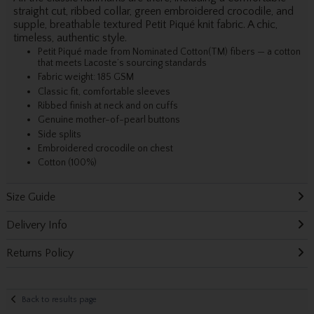
straight cut, ribbed collar, green embroidered crocodile, and
supple, breathable textured Petit Piqué knit fabric. A chic,
timeless, authentic style.
Petit Piqué made from Nominated Cotton(TM) fibers — a cotton
that meets Lacoste’s sourcing standards
Fabric weight: 185 GSM
Classic fit, comfortable sleeves
Ribbed finish at neck and on cuffs
Genuine mother-of-pearl buttons
Side splits
Embroidered crocodile on chest
Cotton (100%)
Size Guide
Delivery Info
Returns Policy
Back to results page