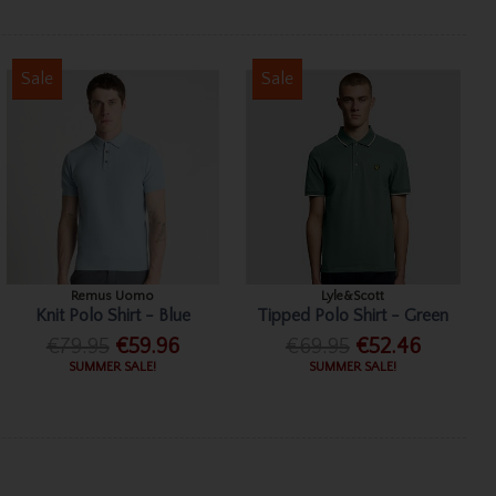
Sale
Sale
Remus Uomo
Lyle&Scott
Knit Polo Shirt - Blue
Tipped Polo Shirt - Green
€79.95
€59.96
€69.95
€52.46
SUMMER SALE!
SUMMER SALE!