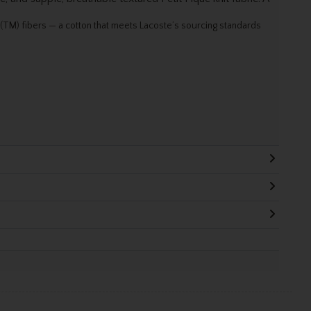
TM) fibers — a cotton that meets Lacoste’s sourcing standards