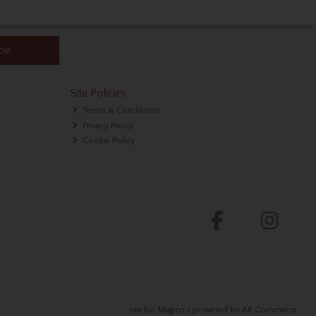
ibe
Site Policies
Terms & Conditions
Privacy Policy
Cookie Policy
site by:
Magico
/ powered by
AB Commerce