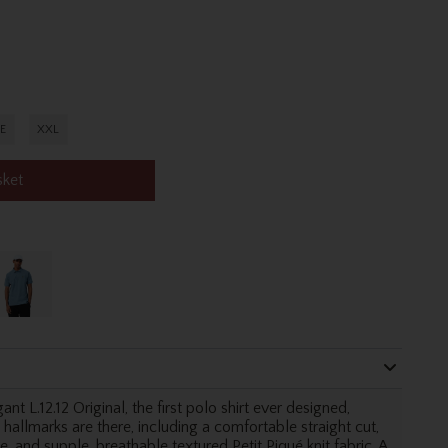
E
XXL
sket
nt L.12.12 Original, the first polo shirt ever designed,
 hallmarks are there, including a comfortable straight cut,
, and supple, breathable textured Petit Piqué knit fabric. A