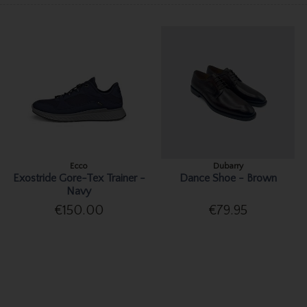
Ecco
Dubarry
Exostride Gore-Tex Trainer -
Dance Shoe - Brown
Navy
€150.00
€79.95