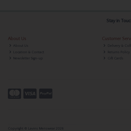
Stay in Touc
About Us
Customer Serv
About Us
Delivery & Col
Location & Contact
Returns Policy
Newsletter Sign-up
Gift Cards
Copyright © Lavins Menswear 2026