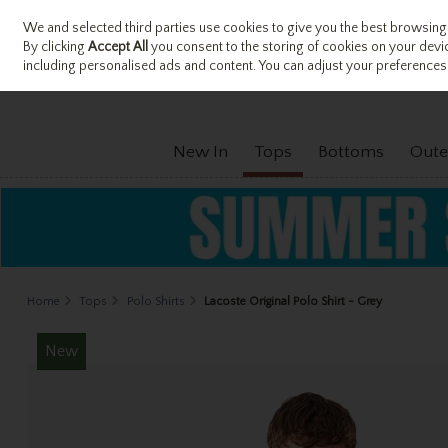
We and selected third parties use cookies to give you the best browsing
Sign in
Join
Skip to content
By clicking
Accept All
you consent to the storing of cookies on your device
including personalised ads and content. You can adjust your preferences 
New In
Tops
Bottoms
Oute
Home
Tops
Polo Shirts
Lacoste Original Polo Shirt - Grey
New