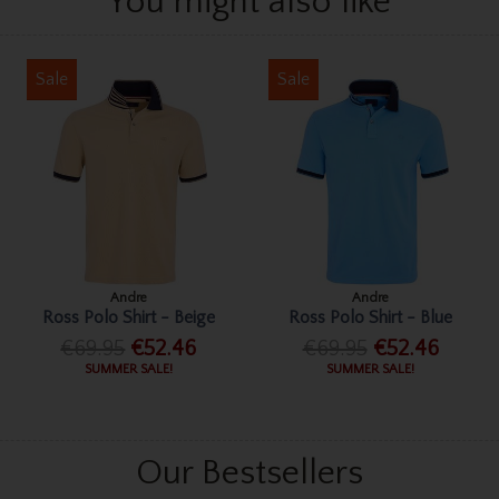
You might also like
Sale
Sale
Andre
Andre
Ross Polo Shirt - Beige
Ross Polo Shirt - Blue
€69.95
€52.46
€69.95
€52.46
SUMMER SALE!
SUMMER SALE!
Our Bestsellers