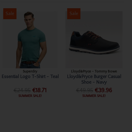
Sale
Sale
Superdry
Lloyd&Pryce - Tommy Bowe
Essential Logo T-Shirt - Teal
Lloyd&Pryce Burger Casual
Shoe - Navy
€24.95
€18.71
€49.95
€39.96
SUMMER SALE!
SUMMER SALE!