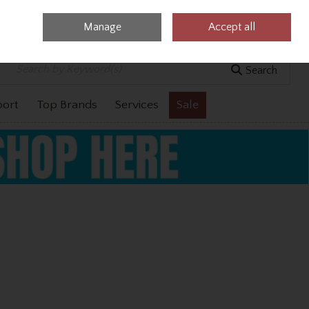
Manage
Accept all
0 items - €0.00
Checkout
Search
port
Top Brands
Services
Sale