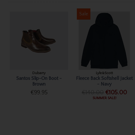
Sale
Dubarry
Lyle&Scott
Santos Slip-On Boot -
Fleece Back Softshell Jacket
Brown
- Navy
€99.95
€140.00
€105.00
SUMMER SALE!