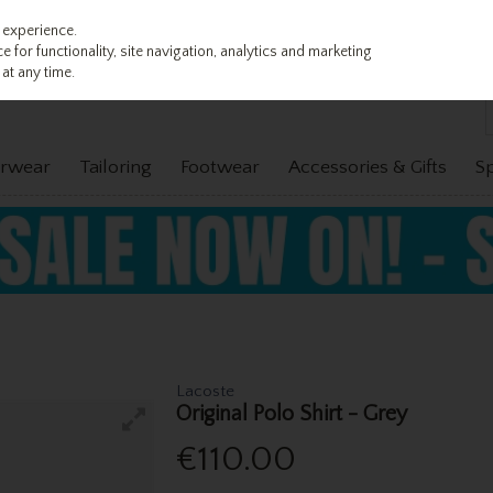
 experience.
 for functionality, site navigation, analytics and marketing
at any time.
rwear
Tailoring
Footwear
Accessories & Gifts
S
Lacoste
Original Polo Shirt - Grey
€110.00