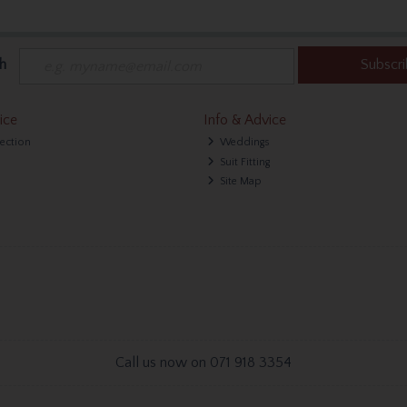
h
Subscr
ice
Info & Advice
lection
Weddings
Suit Fitting
Site Map
Call us now on 071 918 3354