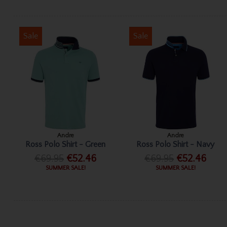
Sale
Sale
Andre
Andre
Ross Polo Shirt - Green
Ross Polo Shirt - Navy
€69.95
€52.46
€69.95
€52.46
SUMMER SALE!
SUMMER SALE!