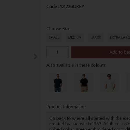
Code
L121226GREY
Choose Size
SMALL
MEDIUM
LARGE
EXTRA LARG
Add to Ba
Also available in these colours:
Product Information
Go back to where all started with the elega
created by Lacoste in 1933. All the classic
ribbed collar, green embroidered crocodile