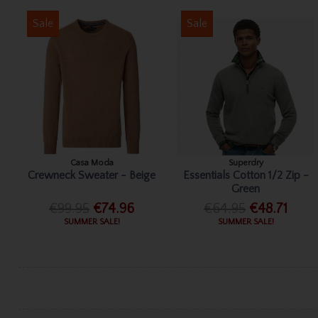
Sale
Sale
Casa Moda
Superdry
Crewneck Sweater - Beige
Essentials Cotton 1/2 Zip -
Green
€99.95
€74.96
€64.95
€48.71
SUMMER SALE!
SUMMER SALE!