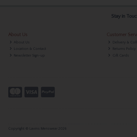
Stay in Touc
About Us
Customer Serv
About Us
Delivery & Col
Location & Contact
Returns Policy
Newsletter Sign-up
Gift Cards
Copyright © Lavins Menswear 2026