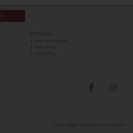
ibe
Site Policies
Terms & Conditions
Privacy Policy
Cookie Policy
site by:
Magico
/ powered by
AB Commerce