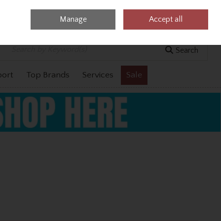
Manage
Accept all
0 items - €0.00
Checkout
Search
port
Top Brands
Services
Sale