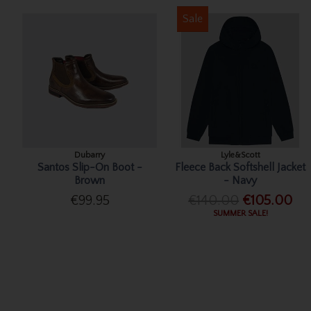
Sale
Dubarry
Lyle&Scott
Santos Slip-On Boot -
Fleece Back Softshell Jacket
Brown
- Navy
€99.95
€140.00
€105.00
SUMMER SALE!