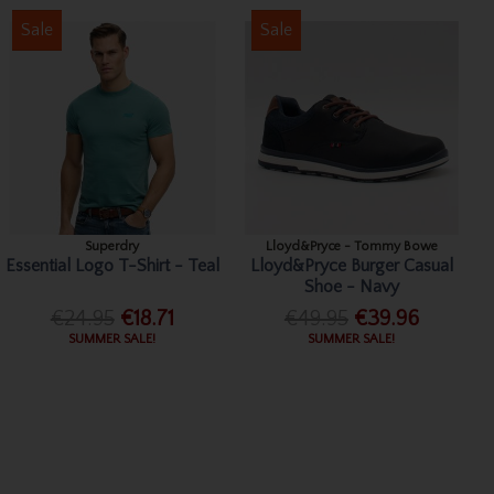
Sale
Sale
Superdry
Lloyd&Pryce - Tommy Bowe
Essential Logo T-Shirt - Teal
Lloyd&Pryce Burger Casual
Shoe - Navy
€24.95
€18.71
€49.95
€39.96
SUMMER SALE!
SUMMER SALE!