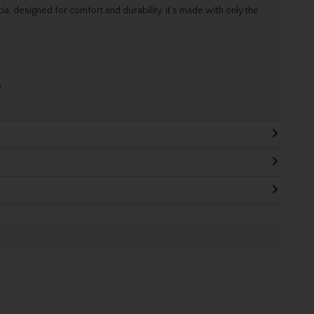
ia, designed for comfort and durability, it's made with only the
o