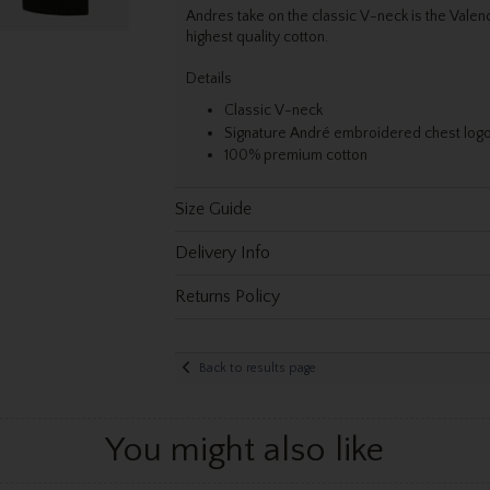
Andres take on the classic V-neck is the Valenc
highest quality cotton.
Details
Classic V-neck
Signature André embroidered chest log
100% premium cotton
Size Guide
Delivery Info
Returns Policy
Back to results page
You might also like