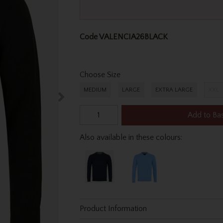
Code
VALENCIA26BLACK
Choose Size
MEDIUM
LARGE
EXTRA LARGE
XXL
Add to Ba
Also available in these colours:
Product Information