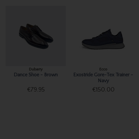
Dubarry
Ecco
Dance Shoe - Brown
Exostride Gore-Tex Trainer -
Navy
€79.95
€150.00