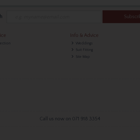
h
Subscr
ice
Info & Advice
lection
Weddings
Suit Fitting
Site Map
Call us now on 071 918 3354