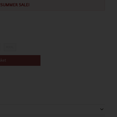
SUMMER SALE!
XXXL
sket