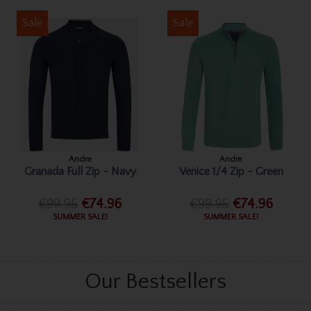
Sale
Sale
Andre
Andre
Granada Full Zip - Navy
Venice 1/4 Zip - Green
€99.95
€74.96
€99.95
€74.96
SUMMER SALE!
SUMMER SALE!
Our Bestsellers