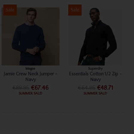
Sale
Sale
Magee
Superdry
Jamie Crew Neck Jumper -
Essentials Cotton 1/2 Zip -
Navy
Navy
€89.95
€67.46
€64.95
€48.71
SUMMER SALE!
SUMMER SALE!