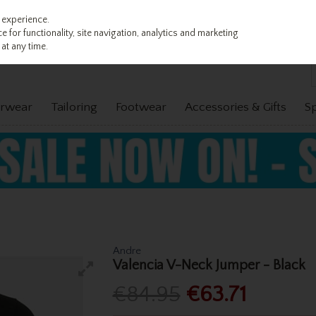
 experience.
 for functionality, site navigation, analytics and marketing
at any time.
rwear
Tailoring
Footwear
Accessories & Gifts
S
Andre
Valencia V-Neck Jumper - Black
€84.95
€63.71