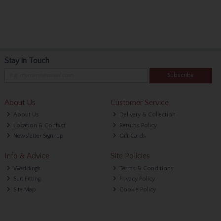
Stay in Touch
Subscribe
About Us
Customer Service
About Us
Delivery & Collection
Location & Contact
Returns Policy
Newsletter Sign-up
Gift Cards
Info & Advice
Site Policies
Weddings
Terms & Conditions
Suit Fitting
Privacy Policy
Site Map
Cookie Policy