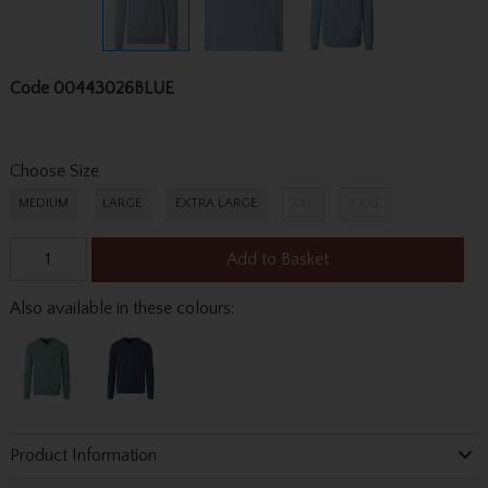
Code
00443026BLUE
Choose Size
MEDIUM
LARGE
EXTRA LARGE
XXL
XXXL
Add to Basket
Also available in these colours:
Product Information