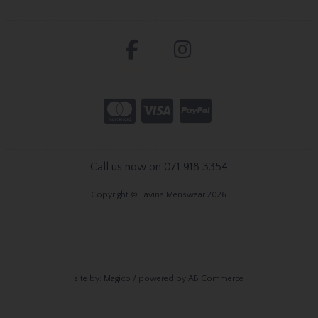
Call us now on 071 918 3354
Copyright © Lavins Menswear 2026
site by:
Magico
/ powered by
AB Commerce