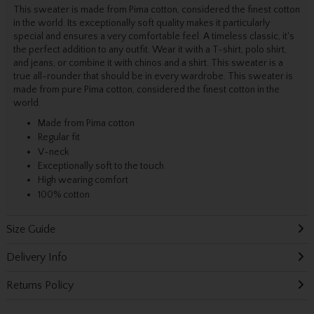
This sweater is made from Pima cotton, considered the finest cotton
in the world. Its exceptionally soft quality makes it particularly
special and ensures a very comfortable feel. A timeless classic, it's
the perfect addition to any outfit. Wear it with a T-shirt, polo shirt,
and jeans, or combine it with chinos and a shirt. This sweater is a
true all-rounder that should be in every wardrobe. This sweater is
made from pure Pima cotton, considered the finest cotton in the
world.
Made from Pima cotton
Regular fit
V-neck
Exceptionally soft to the touch
High wearing comfort
100% cotton
Size Guide
Delivery Info
Returns Policy