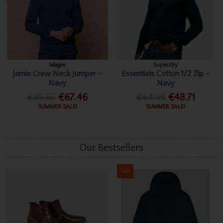
Magee
Superdry
Jamie Crew Neck Jumper -
Essentials Cotton 1/2 Zip -
Navy
Navy
€89.95
€67.46
€64.95
€48.71
SUMMER SALE!
SUMMER SALE!
Our Bestsellers
Sale