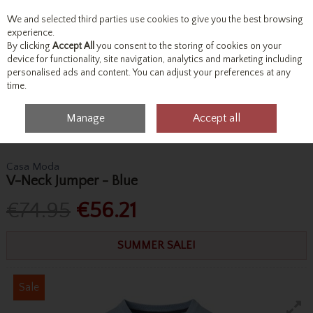
We and selected third parties use cookies to give you the best browsing
Skip to content
experience.
By clicking
Accept All
you consent to the storing of cookies on your
device for functionality, site navigation, analytics and marketing including
personalised ads and content. You can adjust your preferences at any
Menu
Account
Search
Cart
time.
Manage
Accept all
Home
Tops
Knitwear
Casa Moda V-Neck Jumper - Blue
Casa Moda
V-Neck Jumper - Blue
€74.95
€56.21
SUMMER SALE!
Sale