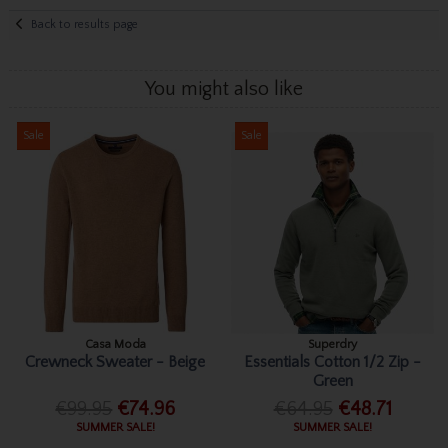
Back to results page
You might also like
Sale
Sale
Casa Moda
Superdry
Crewneck Sweater - Beige
Essentials Cotton 1/2 Zip -
Green
€99.95
€74.96
€64.95
€48.71
SUMMER SALE!
SUMMER SALE!