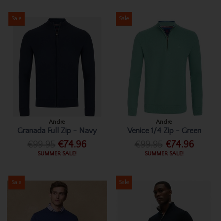
Sale
Sale
Andre
Andre
Granada Full Zip - Navy
Venice 1/4 Zip - Green
€99.95
€74.96
€99.95
€74.96
SUMMER SALE!
SUMMER SALE!
Sale
Sale