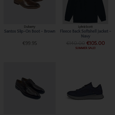
Dubarry
Lyle&Scott
Santos Slip-On Boot - Brown
Fleece Back Softshell Jacket -
Navy
€99.95
€140.00
€105.00
SUMMER SALE!