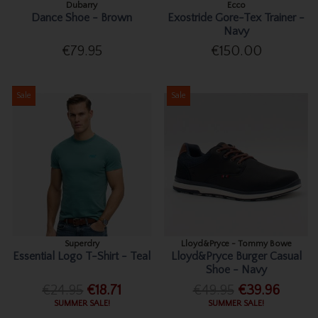
Dubarry
Ecco
Dance Shoe - Brown
Exostride Gore-Tex Trainer -
Navy
€79.95
€150.00
Sale
Sale
Superdry
Lloyd&Pryce - Tommy Bowe
Essential Logo T-Shirt - Teal
Lloyd&Pryce Burger Casual
Shoe - Navy
€24.95
€18.71
€49.95
€39.96
SUMMER SALE!
SUMMER SALE!