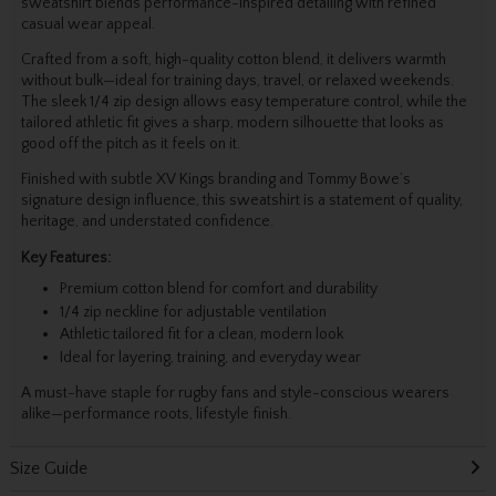
sweatshirt blends performance-inspired detailing with refined
casual wear appeal.
Crafted from a soft, high-quality cotton blend, it delivers warmth
without bulk—ideal for training days, travel, or relaxed weekends.
The sleek 1/4 zip design allows easy temperature control, while the
tailored athletic fit gives a sharp, modern silhouette that looks as
good off the pitch as it feels on it.
Finished with subtle XV Kings branding and Tommy Bowe’s
signature design influence, this sweatshirt is a statement of quality,
heritage, and understated confidence.
Key Features:
Premium cotton blend for comfort and durability
1/4 zip neckline for adjustable ventilation
Athletic tailored fit for a clean, modern look
Ideal for layering, training, and everyday wear
A must-have staple for rugby fans and style-conscious wearers
alike—performance roots, lifestyle finish.
Size Guide