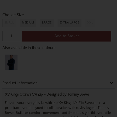
Choose Size
SMALL
MEDIUM
LARGE
EXTRA LARGE
XXL
Add to Basket
Also available in these colours:
Product Information
XV Kings Ottawa 1/4 Zip – Designed by Tommy Bowe
Elevate your everyday kit with the XV Kings 1/4 Zip Sweatshirt, a
premium layer designed in collaboration with rugby legend Tommy
Bowe. Built for comfort, movement, and timeless style, this versatile