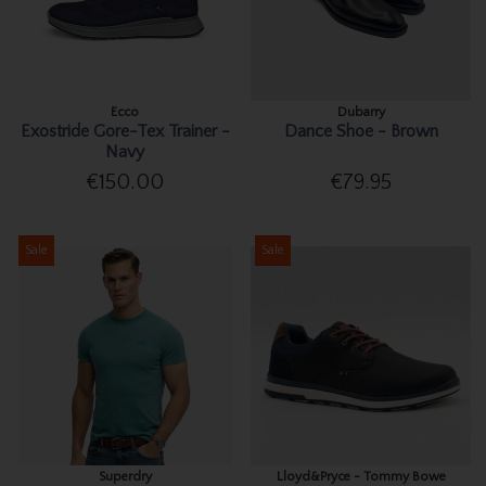
Ecco
Dubarry
Exostride Gore-Tex Trainer -
Dance Shoe - Brown
Navy
€150.00
€79.95
Sale
Sale
Superdry
Lloyd&Pryce - Tommy Bowe