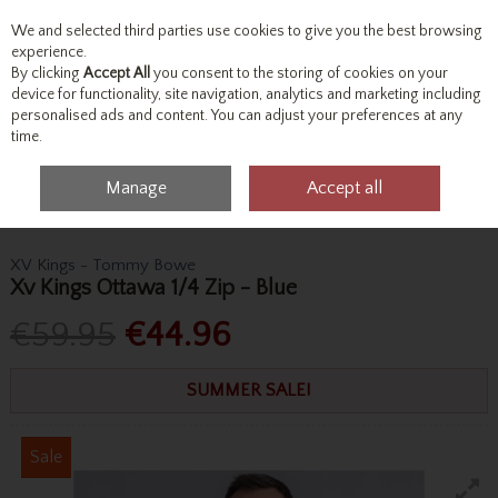
We and selected third parties use cookies to give you the best browsing
Skip to content
experience.
By clicking
Accept All
you consent to the storing of cookies on your
device for functionality, site navigation, analytics and marketing including
personalised ads and content. You can adjust your preferences at any
Menu
Account
Search
Cart
time.
Manage
Accept all
Home
Tops
Knitwear
Xv Kings Ottawa 1/4 Zip - Blue
XV Kings - Tommy Bowe
Xv Kings Ottawa 1/4 Zip - Blue
€59.95
€44.96
SUMMER SALE!
Sale