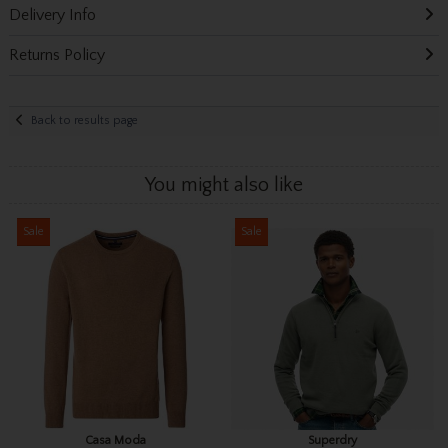
Delivery Info
Returns Policy
Back to results page
You might also like
Sale
Sale
Casa Moda
Superdry