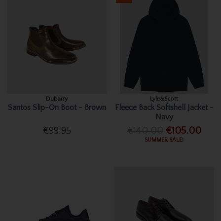
Dubarry
Lyle&Scott
Santos Slip-On Boot - Brown
Fleece Back Softshell Jacket -
Navy
€99.95
€140.00
€105.00
SUMMER SALE!