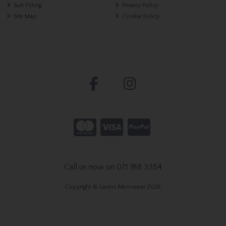
Suit Fitting
Privacy Policy
Site Map
Cookie Policy
Call us now on 071 918 3354
Copyright © Lavins Menswear 2026