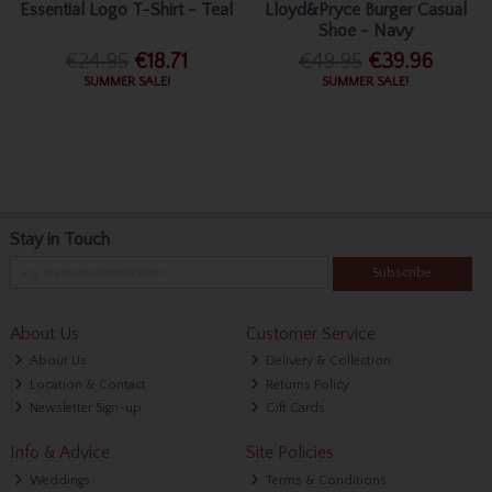
Essential Logo T-Shirt - Teal
Lloyd&Pryce Burger Casual
Shoe - Navy
€24.95
€18.71
€49.95
€39.96
SUMMER SALE!
SUMMER SALE!
Stay in Touch
Subscribe
About Us
Customer Service
About Us
Delivery & Collection
Location & Contact
Returns Policy
Newsletter Sign-up
Gift Cards
Info & Advice
Site Policies
Weddings
Terms & Conditions