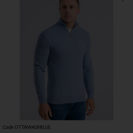
Code
OTTAWA26BLUE