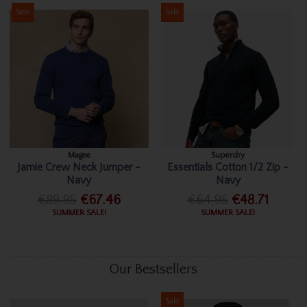
Sale
Sale
Magee
Superdry
Jamie Crew Neck Jumper -
Essentials Cotton 1/2 Zip -
Navy
Navy
€89.95
€67.46
€64.95
€48.71
SUMMER SALE!
SUMMER SALE!
Our Bestsellers
Sale