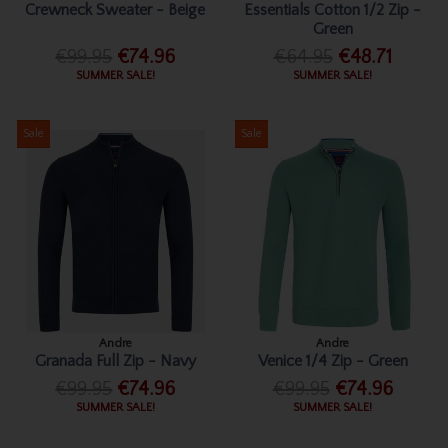
Crewneck Sweater - Beige
Essentials Cotton 1/2 Zip -
Green
€99.95
€74.96
€64.95
€48.71
SUMMER SALE!
SUMMER SALE!
Sale
Sale
Andre
Andre
Granada Full Zip - Navy
Venice 1/4 Zip - Green
€99.95
€74.96
€99.95
€74.96
SUMMER SALE!
SUMMER SALE!