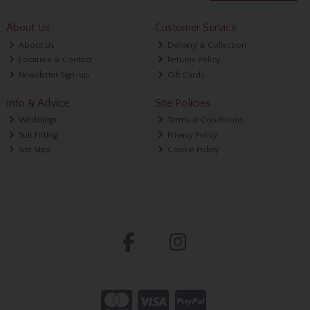
About Us
Customer Service
About Us
Delivery & Collection
Location & Contact
Returns Policy
Newsletter Sign-up
Gift Cards
Info & Advice
Site Policies
Weddings
Terms & Conditions
Suit Fitting
Privacy Policy
Site Map
Cookie Policy