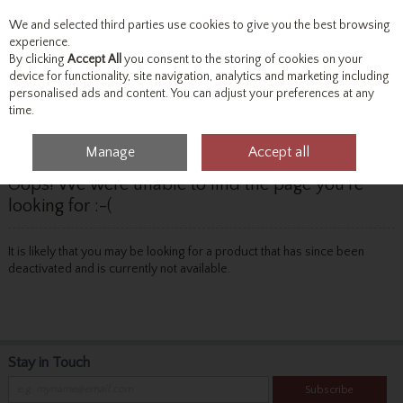
We and selected third parties use cookies to give you the best browsing
Skip to content
experience.
By clicking
Accept All
you consent to the storing of cookies on your
device for functionality, site navigation, analytics and marketing including
personalised ads and content. You can adjust your preferences at any
Menu
Account
Search
Cart
time.
Manage
Accept all
Oops! We were unable to find the page you're
looking for :-(
It is likely that you may be looking for a product that has since been
deactivated and is currently not available.
Stay in Touch
Subscribe