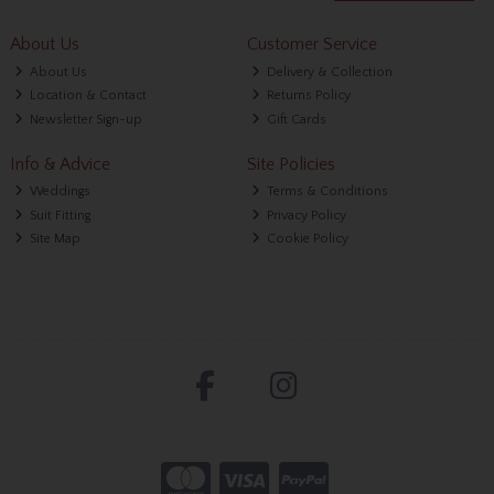
About Us
Customer Service
About Us
Delivery & Collection
Location & Contact
Returns Policy
Newsletter Sign-up
Gift Cards
Info & Advice
Site Policies
Weddings
Terms & Conditions
Suit Fitting
Privacy Policy
Site Map
Cookie Policy