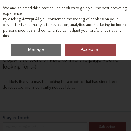
We and selected third parties use cookies to give you the best browsing
Skip to content
experience.
By clicking
Accept All
you consent to the storing of cookies on your
device for functionality, site navigation, analytics and marketing including
personalised ads and content. You can adjust your preferences at any
Menu
Account
Search
Cart
time.
Manage
Accept all
Oops! We were unable to find the page you're
looking for :-(
It is likely that you may be looking for a product that has since been
deactivated and is currently not available.
Stay in Touch
Subscribe