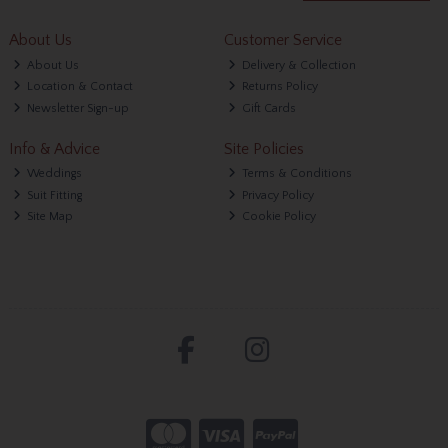
About Us
Customer Service
About Us
Delivery & Collection
Location & Contact
Returns Policy
Newsletter Sign-up
Gift Cards
Info & Advice
Site Policies
Weddings
Terms & Conditions
Suit Fitting
Privacy Policy
Site Map
Cookie Policy