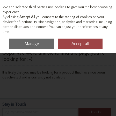
We and selected third parties use cookies to give you the best browsing
Skip to content
experience.
By clicking
Accept All
you consent to the storing of cookies on your
device for functionality, site navigation, analytics and marketing including
personalised ads and content. You can adjust your preferences at any
Menu
Account
Search
Cart
time.
Manage
Accept all
Oops! We were unable to find the page you're
looking for :-(
It is likely that you may be looking for a product that has since been
deactivated and is currently not available.
Stay in Touch
Subscribe