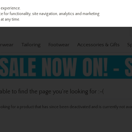
 experience.
 for functionality, site navigation, analytics and marketing
at any time.
rwear
Tailoring
Footwear
Accessories & Gifts
S
le to find the page you're looking for :-(
 looking for a product that has since been deactivated and is currently not ava