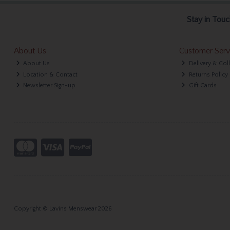
Stay in Touc
About Us
Customer Serv
About Us
Delivery & Col
Location & Contact
Returns Policy
Newsletter Sign-up
Gift Cards
Copyright © Lavins Menswear 2026