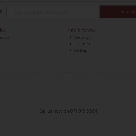
h
Subscr
ice
Info & Advice
lection
Weddings
Suit Fitting
Site Map
Call us now on 071 918 3354