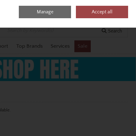
Manage
Accept all
0 items - €0.00
Checkout
Search
port
Top Brands
Services
Sale
ilable.