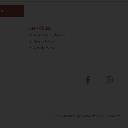
ibe
Site Policies
Terms & Conditions
Privacy Policy
Cookie Policy
site by:
Magico
/ powered by
AB Commerce