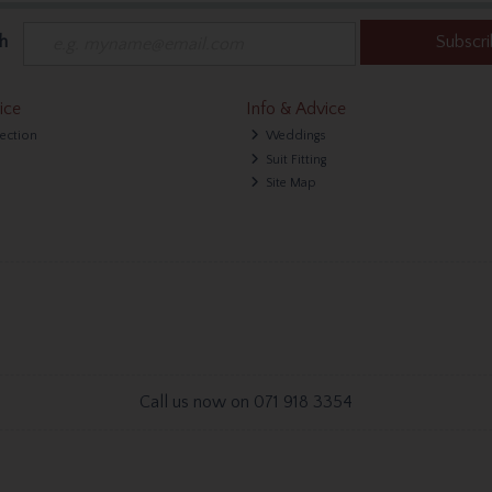
h
Subscr
ice
Info & Advice
lection
Weddings
Suit Fitting
Site Map
Call us now on 071 918 3354