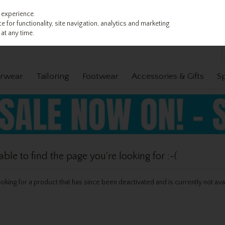
 experience.
 for functionality, site navigation, analytics and marketing
at any time.
rwear
Tailoring
Footwear
Accessories & Gifts
S
le to find the page you're looking for :-(
 looking for a product that has since been deactivated and is currently not ava