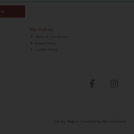
ibe
Site Policies
Terms & Conditions
Privacy Policy
Cookie Policy
site by:
Magico
/ powered by
AB Commerce