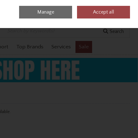
Manage
Accept all
0 items - €0.00
Checkout
Search
port
Top Brands
Services
Sale
ilable.