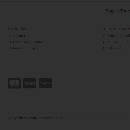
Stay in Touc
About Us
Customer Serv
About Us
Delivery & Col
Location & Contact
Returns Policy
Newsletter Sign-up
Gift Cards
Copyright © Lavins Menswear 2026