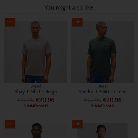
You might also like
Sale
Sale
Diesel
Diesel
Shay T-Shirt - Beige
Sandro T-Shirt - Green
€27.95
€20.96
€27.95
€20.96
SUMMER SALE!
SUMMER SALE!
Sale
Sale