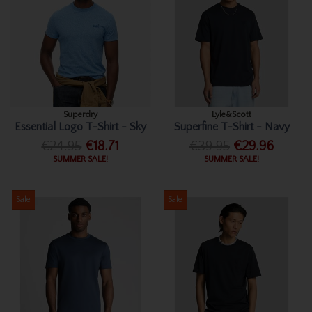
Superdry
Lyle&Scott
Essential Logo T-Shirt - Sky
Superfine T-Shirt - Navy
€24.95
€18.71
€39.95
€29.96
SUMMER SALE!
SUMMER SALE!
Sale
Sale