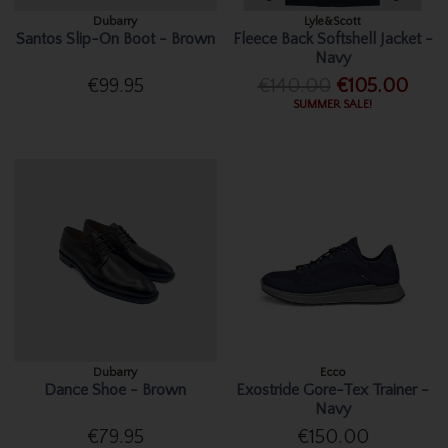
Dubarry
Lyle&Scott
Santos Slip-On Boot - Brown
Fleece Back Softshell Jacket -
Navy
€99.95
€140.00
€105.00
SUMMER SALE!
Dubarry
Ecco
Dance Shoe - Brown
Exostride Gore-Tex Trainer -
Navy
€79.95
€150.00