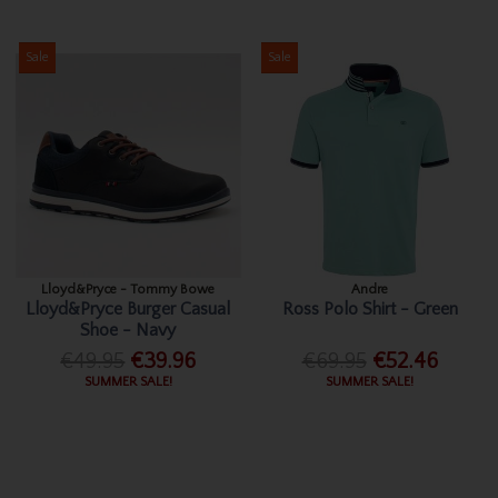
Sale
Sale
Lloyd&Pryce - Tommy Bowe
Andre
Lloyd&Pryce Burger Casual
Ross Polo Shirt - Green
Shoe - Navy
€49.95
€39.96
€69.95
€52.46
SUMMER SALE!
SUMMER SALE!