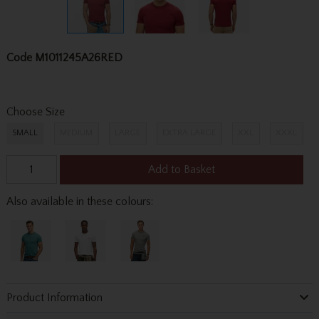
Code
M1011245A26RED
Choose Size
SMALL
MEDIUM
LARGE
EXTRA LARGE
XXL
XXXL
Add to Basket
Also available in these colours:
Product Information