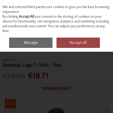
We and selected third parties use cookies to give you the best browsing
Skip to content
experience.
By clicking
Accept All
you consent to the storing of cookies on your
device for functionality, site navigation, analytics and marketing including
personalised ads and content. You can adjust your preferences at any
Menu
Account
Search
Cart
time.
Manage
Accept all
Home
Tops
T-Shirts
Superdry Essential Logo T-Shirt - Red
Superdry
Essential Logo T-Shirt - Red
€24.95
€18.71
SUMMER SALE!
Sale