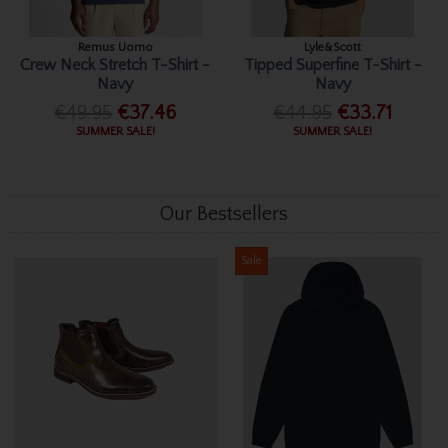
Remus Uomo
Lyle&Scott
Crew Neck Stretch T-Shirt -
Tipped Superfine T-Shirt -
Navy
Navy
€49.95
€37.46
€44.95
€33.71
SUMMER SALE!
SUMMER SALE!
Our Bestsellers
Sale