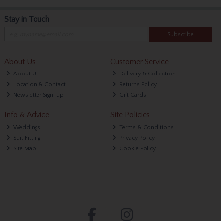
Stay in Touch
Subscribe
About Us
Customer Service
About Us
Delivery & Collection
Location & Contact
Returns Policy
Newsletter Sign-up
Gift Cards
Info & Advice
Site Policies
Weddings
Terms & Conditions
Suit Fitting
Privacy Policy
Site Map
Cookie Policy