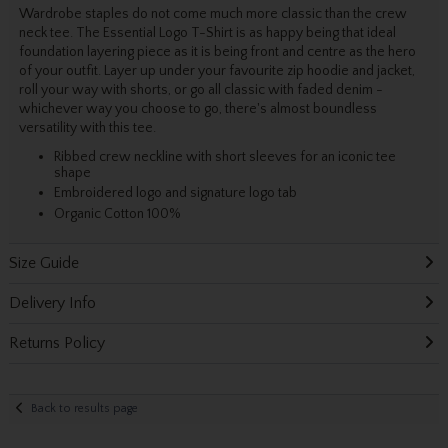
Wardrobe staples do not come much more classic than the crew
neck tee. The Essential Logo T-Shirt is as happy being that ideal
foundation layering piece as it is being front and centre as the hero
of your outfit. Layer up under your favourite zip hoodie and jacket,
roll your way with shorts, or go all classic with faded denim -
whichever way you choose to go, there's almost boundless
versatility with this tee.
Ribbed crew neckline with short sleeves for an iconic tee
shape
Embroidered logo and signature logo tab
Organic Cotton 100%
Size Guide
Delivery Info
Returns Policy
Back to results page