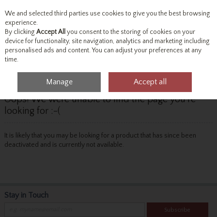
We and selected third parties use cookies to give you the best browsing
Skip to content
experience.
By clicking
Accept All
you consent to the storing of cookies on your
device for functionality, site navigation, analytics and marketing including
personalised ads and content. You can adjust your preferences at any
Menu
Account
Search
Cart
time.
Manage
Accept all
Oops! We were unable to find the page you're
looking for :-(
It is likely that you may be looking for a product that has since been
deactivated and is currently not available.
Stay in Touch
Subscribe