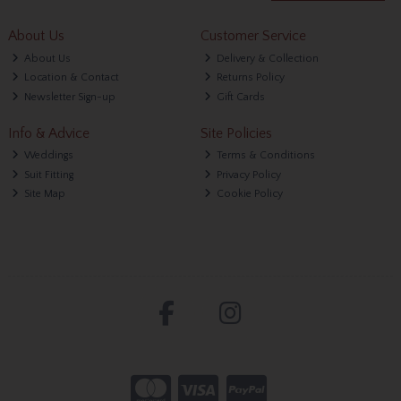
About Us
Customer Service
About Us
Delivery & Collection
Location & Contact
Returns Policy
Newsletter Sign-up
Gift Cards
Info & Advice
Site Policies
Weddings
Terms & Conditions
Suit Fitting
Privacy Policy
Site Map
Cookie Policy