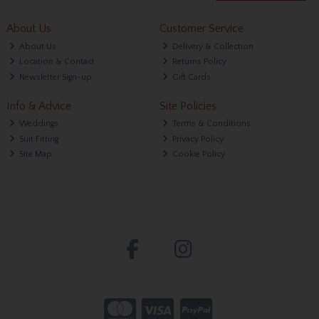
About Us
Customer Service
About Us
Delivery & Collection
Location & Contact
Returns Policy
Newsletter Sign-up
Gift Cards
Info & Advice
Site Policies
Weddings
Terms & Conditions
Suit Fitting
Privacy Policy
Site Map
Cookie Policy