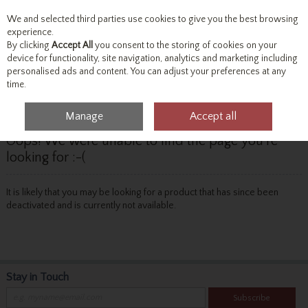
We and selected third parties use cookies to give you the best browsing
Skip to content
experience.
By clicking
Accept All
you consent to the storing of cookies on your
device for functionality, site navigation, analytics and marketing including
personalised ads and content. You can adjust your preferences at any
Menu
Account
Search
Cart
time.
Manage
Accept all
Oops! We were unable to find the page you're
looking for :-(
It is likely that you may be looking for a product that has since been
deactivated and is currently not available.
Stay in Touch
Subscribe