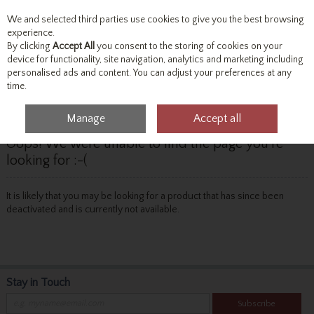
We and selected third parties use cookies to give you the best browsing
Skip to content
experience.
By clicking
Accept All
you consent to the storing of cookies on your
device for functionality, site navigation, analytics and marketing including
personalised ads and content. You can adjust your preferences at any
Menu
Account
Search
Cart
time.
Manage
Accept all
Oops! We were unable to find the page you're
looking for :-(
It is likely that you may be looking for a product that has since been
deactivated and is currently not available.
Stay in Touch
Subscribe