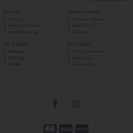
About Us
Customer Service
About Us
Delivery & Collection
Location & Contact
Returns Policy
Newsletter Sign-up
Gift Cards
Info & Advice
Site Policies
Weddings
Terms & Conditions
Suit Fitting
Privacy Policy
Site Map
Cookie Policy