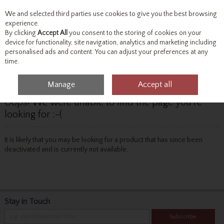
We and selected third parties use cookies to give you the best browsing
Skip to content
experience.
By clicking
Accept All
you consent to the storing of cookies on your
device for functionality, site navigation, analytics and marketing including
personalised ads and content. You can adjust your preferences at any
Menu
Account
Search
Cart
time.
Manage
Accept all
Oops! We were unable to find the page you're
looking for :-(
It is likely that you may be looking for a product that has since been
deactivated and is currently not available.
Stay in Touch
Subscribe