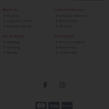
About Us
Customer Service
About Us
Delivery & Collection
Location & Contact
Returns Policy
Newsletter Sign-up
Gift Cards
Info & Advice
Site Policies
Weddings
Terms & Conditions
Suit Fitting
Privacy Policy
Site Map
Cookie Policy