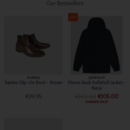
Our Bestsellers
Sale
Dubarry
Lyle&Scott
Santos Slip-On Boot - Brown
Fleece Back Softshell Jacket -
Navy
€99.95
€140.00
€105.00
SUMMER SALE!