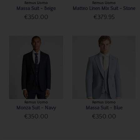
Remus Uomo
Remus Uomo
Massa Suit - Beige
Matteo Linen Mix Suit - Stone
€350.00
€379.95
Remus Uomo
Remus Uomo
Monza Suit - Navy
Massa Suit - Blue
€350.00
€350.00