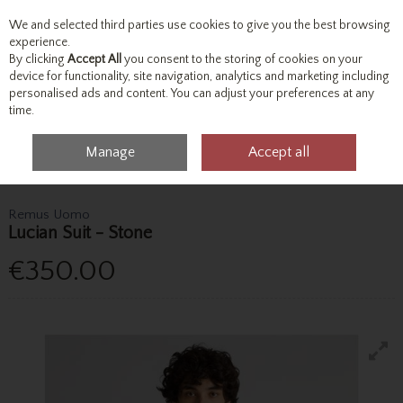
We and selected third parties use cookies to give you the best browsing
Skip to content
experience.
By clicking
Accept All
you consent to the storing of cookies on your
device for functionality, site navigation, analytics and marketing including
personalised ads and content. You can adjust your preferences at any
Menu
Account
Search
Cart
time.
Manage
Accept all
Home
Tailoring
3 Piece Suits
Remus Uomo Lucian Suit - Stone
Remus Uomo
Lucian Suit - Stone
€350.00