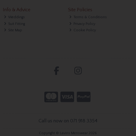
Info & Advice
Site Policies
Weddings
Terms & Conditions
Suit Fitting
Privacy Policy
Site Map
Cookie Policy
Call us now on 071 918 3354
Copyright © Lavins Menswear 2026