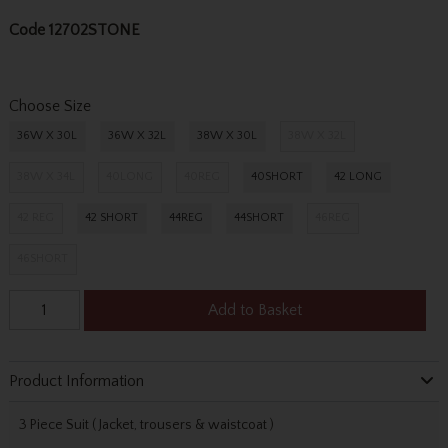
Code
12702STONE
Choose Size
36W X 30L
36W X 32L
38W X 30L
38W X 32L
38W X 34L
40LONG
40REG
40SHORT
42 LONG
42 REG
42 SHORT
44REG
44SHORT
46REG
46SHORT
Add to Basket
Product Information
3 Piece Suit ( Jacket, trousers & waistcoat )