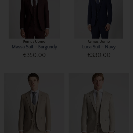
Remus Uomo
Remus Uomo
Massa Suit - Burgundy
Luca Suit - Navy
€350.00
€330.00