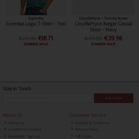
Superdry
Lloyd&Pryce - Tommy Bowe
Essential Logo T-Shirt - Teal
Lloyd&Pryce Burger Casual
Shoe - Navy
€24.95
€18.71
€49.95
€39.96
SUMMER SALE!
SUMMER SALE!
Stay in Touch
Subscribe
About Us
Customer Service
About Us
Delivery & Collection
Location & Contact
Returns Policy
Newsletter Sign-up
Gift Cards