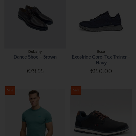
Dubarry
Ecco
Dance Shoe - Brown
Exostride Gore-Tex Trainer -
Navy
€79.95
€150.00
Sale
Sale