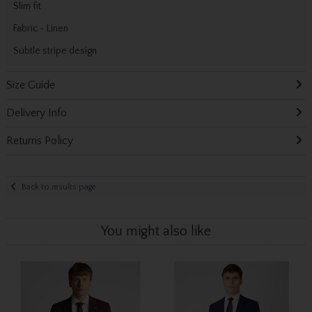
Slim fit
Fabric - Linen
Subtle stripe design
Size Guide
Delivery Info
Returns Policy
Back to results page
You might also like