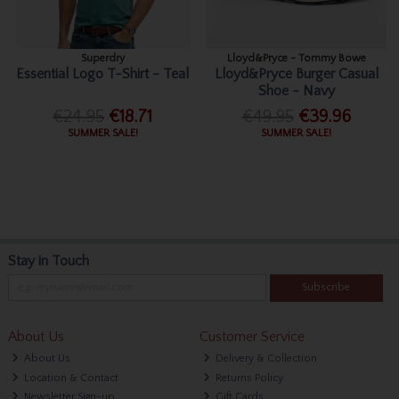
Superdry
Lloyd&Pryce - Tommy Bowe
Essential Logo T-Shirt - Teal
Lloyd&Pryce Burger Casual
Shoe - Navy
€24.95
€18.71
€49.95
€39.96
SUMMER SALE!
SUMMER SALE!
Stay in Touch
Subscribe
About Us
Customer Service
About Us
Delivery & Collection
Location & Contact
Returns Policy
Newsletter Sign-up
Gift Cards