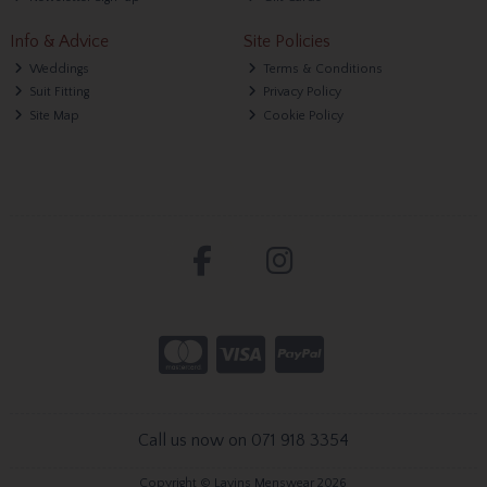
Info & Advice
Site Policies
Weddings
Terms & Conditions
Suit Fitting
Privacy Policy
Site Map
Cookie Policy
Call us now on 071 918 3354
Copyright © Lavins Menswear 2026