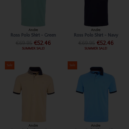
Andre
Andre
Ross Polo Shirt - Green
Ross Polo Shirt - Navy
€69.95
€52.46
€69.95
€52.46
SUMMER SALE!
SUMMER SALE!
Sale
Sale
Andre
Andre