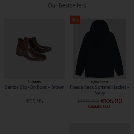
Our Bestsellers
Sale
Dubarry
Lyle&Scott
Santos Slip-On Boot - Brown
Fleece Back Softshell Jacket -
Navy
€99.95
€140.00
€105.00
SUMMER SALE!