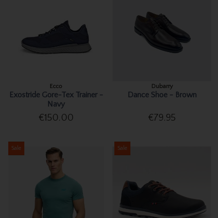
Ecco
Dubarry
Exostride Gore-Tex Trainer -
Dance Shoe - Brown
Navy
€150.00
€79.95
Sale
Sale