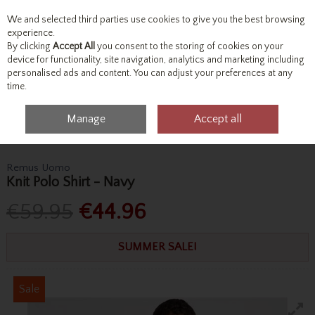
We and selected third parties use cookies to give you the best browsing
Skip to content
experience.
By clicking
Accept All
you consent to the storing of cookies on your
device for functionality, site navigation, analytics and marketing including
personalised ads and content. You can adjust your preferences at any
Menu
Account
Search
Cart
time.
Manage
Accept all
Home
Tops
Polo Shirts
Remus Uomo Knit Polo Shirt - Navy
Remus Uomo
Knit Polo Shirt - Navy
€59.95
€44.96
SUMMER SALE!
Sale