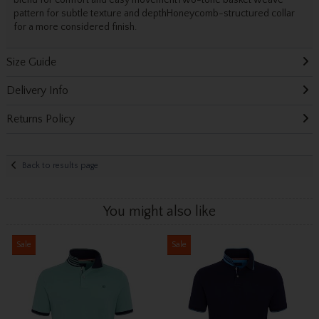
blend for comfort and easy movementTwo-tone basket weave
pattern for subtle texture and depthHoneycomb-structured collar
for a more considered finish.
Size Guide
Delivery Info
Returns Policy
Back to results page
You might also like
Sale
Sale