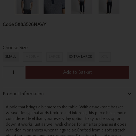
Code
5883526NAVY
Choose Size
SMALL
MEDIUM
LARGE
EXTRA LARGE
XXL
Add to Basket
Product Information
A polo that brings a bit more to the table. With a two-tone basket
weave design that adds texture and interest, this piece has a more
considered feel than your everyday option. Easy to dress up or
down, it works just as well with chinos for smarter plans as it does
with denim or shorts when things relax.Crafted from a soft stretch