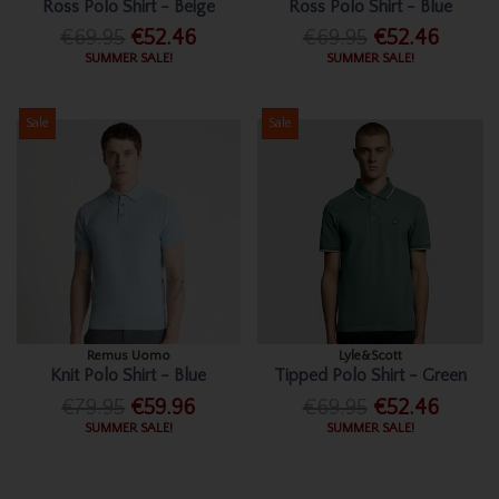
Ross Polo Shirt - Beige
Ross Polo Shirt - Blue
€69.95
€52.46
€69.95
€52.46
SUMMER SALE!
SUMMER SALE!
Sale
Sale
Remus Uomo
Lyle&Scott
Knit Polo Shirt - Blue
Tipped Polo Shirt - Green
€79.95
€59.96
€69.95
€52.46
SUMMER SALE!
SUMMER SALE!