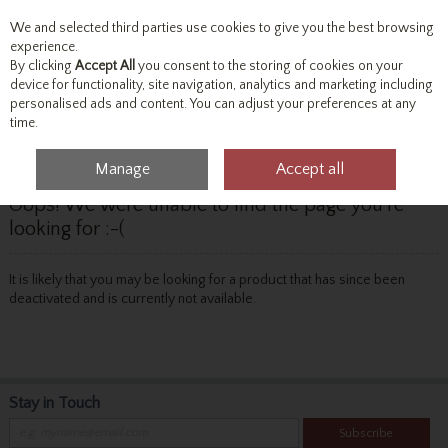
We and selected third parties use cookies to give you the best browsing
Skip to content
experience.
By clicking
Accept All
you consent to the storing of cookies on your
device for functionality, site navigation, analytics and marketing including
personalised ads and content. You can adjust your preferences at any
Menu
Account
Search
Cart
time.
Manage
Accept all
Oops! We were unable to find the page you're
looking for :-(
It is likely that you may be looking for a product that has since been
deactivated and is currently not available.
Stay in Touch
Subscribe