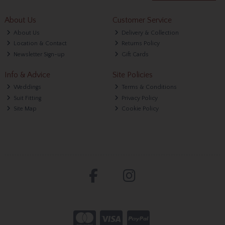
About Us
Customer Service
About Us
Delivery & Collection
Location & Contact
Returns Policy
Newsletter Sign-up
Gift Cards
Info & Advice
Site Policies
Weddings
Terms & Conditions
Suit Fitting
Privacy Policy
Site Map
Cookie Policy