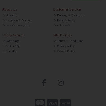
About Us
Customer Service
About Us
Delivery & Collection
Location & Contact
Returns Policy
Newsletter Sign-up
Gift Cards
Info & Advice
Site Policies
Weddings
Terms & Conditions
Suit Fitting
Privacy Policy
Site Map
Cookie Policy