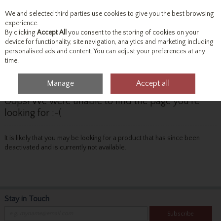
We and selected third parties use cookies to give you the best browsing
Skip to content
experience.
By clicking
Accept All
you consent to the storing of cookies on your
device for functionality, site navigation, analytics and marketing including
personalised ads and content. You can adjust your preferences at any
Menu
Account
Search
Cart
time.
Manage
Accept all
Oops! We were unable to find the page you're
looking for :-(
It is likely that you may be looking for a product that has since been
deactivated and is currently not available.
Stay in Touch
Subscribe