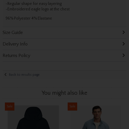
-Regular shape for easy layering
-Embroidered eagle logo at the chest
96% Polyester 4% Elastane
Size Guide
Delivery Info
Returns Policy
Back to results page
You might also like
Sale
Sale