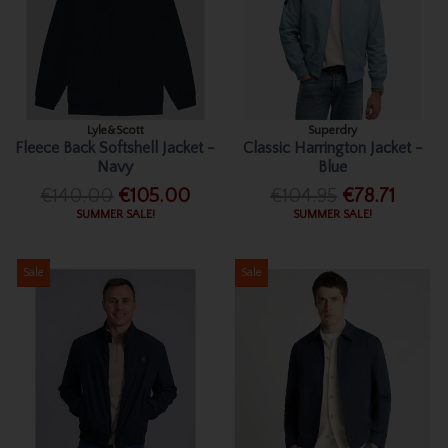
Lyle&Scott
Superdry
Fleece Back Softshell Jacket -
Classic Harrington Jacket -
Navy
Blue
€140.00
€105.00
€104.95
€78.71
SUMMER SALE!
SUMMER SALE!
Sale
Sale