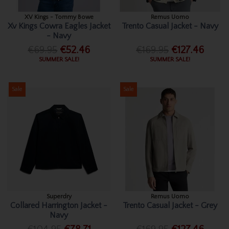
XV Kings - Tommy Bowe
Remus Uomo
Xv Kings Cowra Eagles Jacket
Trento Casual Jacket - Navy
- Navy
€69.95
€52.46
€169.95
€127.46
SUMMER SALE!
SUMMER SALE!
Sale
Sale
Superdry
Remus Uomo
Collared Harrington Jacket -
Trento Casual Jacket - Grey
Navy