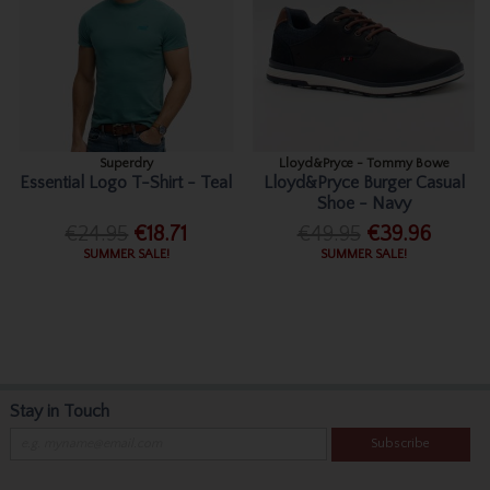
Superdry
Lloyd&Pryce - Tommy Bowe
Essential Logo T-Shirt - Teal
Lloyd&Pryce Burger Casual
Shoe - Navy
€24.95
€18.71
€49.95
€39.96
SUMMER SALE!
SUMMER SALE!
Stay in Touch
Subscribe