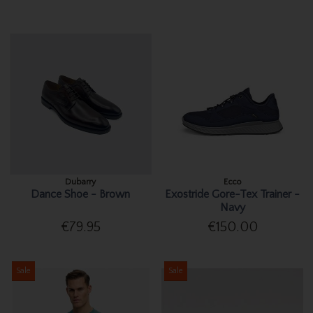
Dubarry
Ecco
Dance Shoe - Brown
Exostride Gore-Tex Trainer -
Navy
€79.95
€150.00
Sale
Sale