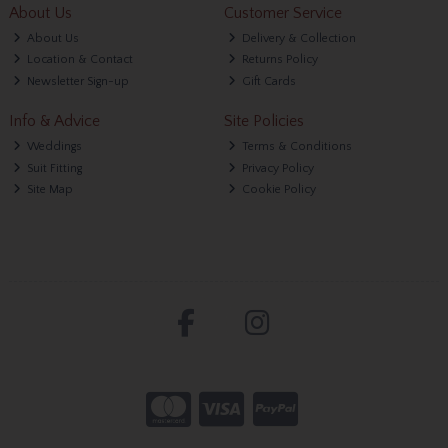
About Us
Customer Service
About Us
Delivery & Collection
Location & Contact
Returns Policy
Newsletter Sign-up
Gift Cards
Info & Advice
Site Policies
Weddings
Terms & Conditions
Suit Fitting
Privacy Policy
Site Map
Cookie Policy