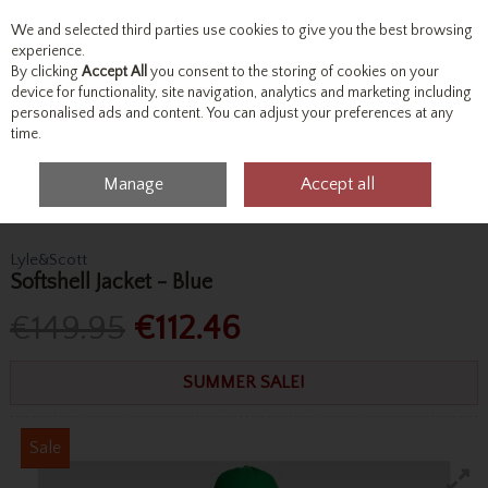
We and selected third parties use cookies to give you the best browsing
Skip to content
experience.
By clicking
Accept All
you consent to the storing of cookies on your
device for functionality, site navigation, analytics and marketing including
personalised ads and content. You can adjust your preferences at any
Menu
Account
Search
Cart
time.
Manage
Accept all
Home
Outerwear
Jackets
Lyle&Scott Softshell Jacket - Blue
Lyle&Scott
Softshell Jacket - Blue
€149.95
€112.46
SUMMER SALE!
Sale