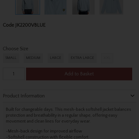
Code
JK2200VBLUE
Choose Size
SMALL
MEDIUM
LARGE
EXTRA LARGE
XXL
Add to Basket
Product Information
Built for changeable days. This mesh-back softshell jacket balances
protection and breathability in a regular shape, offering easy
movement and clean lines for everyday wear.
-Mesh-back design for improved airflow
-Softshell construction with flexible comfort