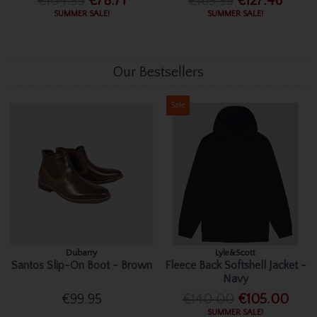
€104.95
€78.71
€169.95
€127.46
SUMMER SALE!
SUMMER SALE!
Our Bestsellers
Sale
Dubarry
Lyle&Scott
Santos Slip-On Boot - Brown
Fleece Back Softshell Jacket -
Navy
€99.95
€140.00
€105.00
SUMMER SALE!