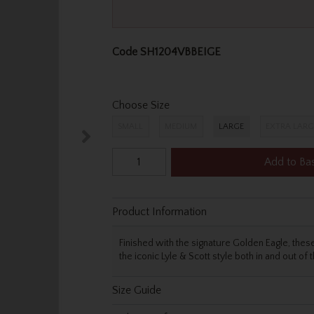
Code
SH1204VBBEIGE
Choose Size
SMALL
MEDIUM
LARGE
EXTRA LARG
Add to Ba
Product Information
Finished with the signature Golden Eagle, these
the iconic Lyle & Scott style both in and out of 
Size Guide