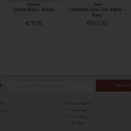
Dubarry
Ecco
Dance Shoe - Brown
Exostride Gore-Tex Trainer -
Navy
€79.95
€150.00
h
Subscr
ice
Info & Advice
lection
Weddings
Suit Fitting
Site Map