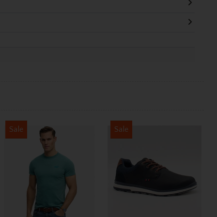
Sale
Sale