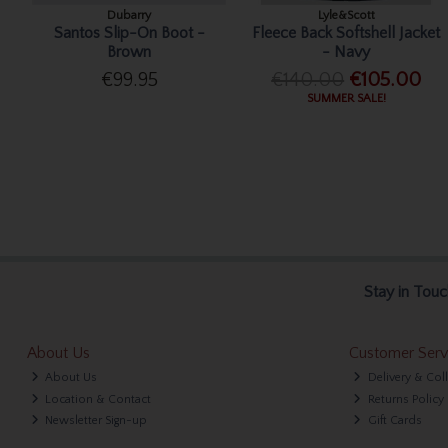
Dubarry
Lyle&Scott
Santos Slip-On Boot -
Fleece Back Softshell Jacket
Brown
- Navy
€99.95
€140.00
€105.00
SUMMER SALE!
Stay in Touc
About Us
Customer Serv
About Us
Delivery & Col
Location & Contact
Returns Policy
Newsletter Sign-up
Gift Cards