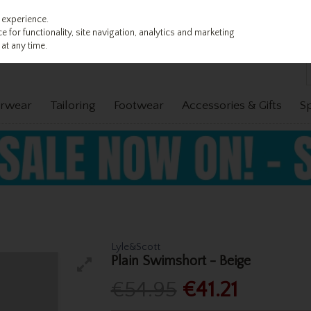
 experience.
 for functionality, site navigation, analytics and marketing
at any time.
rwear
Tailoring
Footwear
Accessories & Gifts
S
Lyle&Scott
Plain Swimshort - Beige
€54.95
€41.21