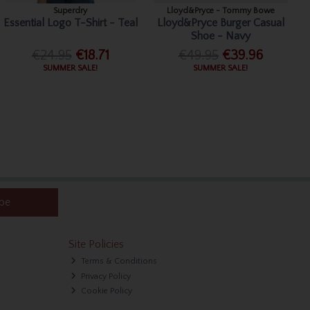
Superdry
Lloyd&Pryce - Tommy Bowe
Essential Logo T-Shirt - Teal
Lloyd&Pryce Burger Casual
Shoe - Navy
€24.95
€18.71
€49.95
€39.96
SUMMER SALE!
SUMMER SALE!
ibe
Site Policies
Terms & Conditions
Privacy Policy
Cookie Policy