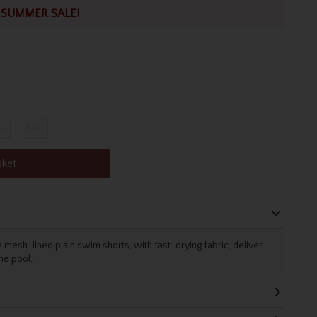
SUMMER SALE!
E
XXL
sket
 mesh-lined plain swim shorts, with fast-drying fabric, deliver
the pool.