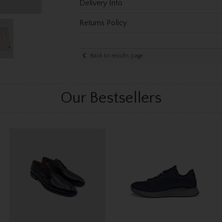
Delivery Info
Returns Policy
Back to results page
Our Bestsellers