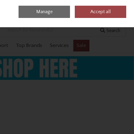
Manage
Accept all
0 items - €0.00
Checkout
Search
port
Top Brands
Services
Sale