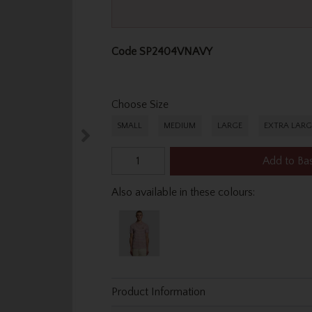
Code
SP2404VNAVY
Choose Size
SMALL
MEDIUM
LARGE
EXTRA LARG
Add to Ba
Also available in these colours:
Product Information