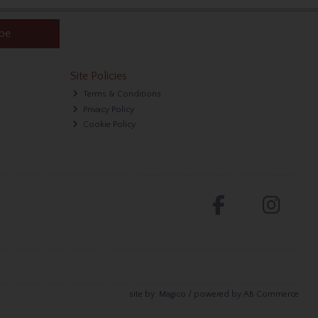
ibe
Site Policies
Terms & Conditions
Privacy Policy
Cookie Policy
site by:
Magico
/ powered by
AB Commerce