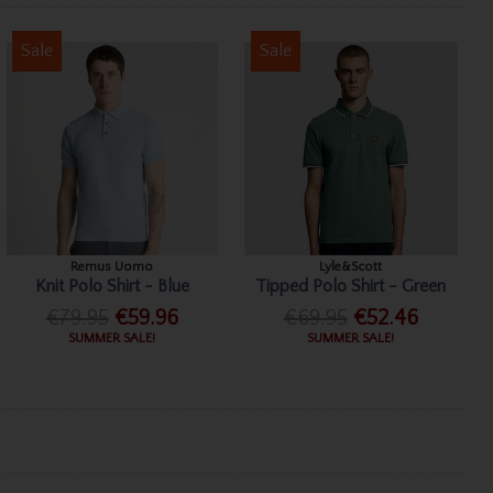
Sale
Sale
Remus Uomo
Lyle&Scott
Knit Polo Shirt - Blue
Tipped Polo Shirt - Green
€79.95
€59.96
€69.95
€52.46
SUMMER SALE!
SUMMER SALE!