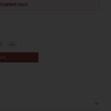
SUMMER SALE!
E
XXL
sket