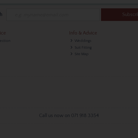
h
Subscr
ice
Info & Advice
lection
Weddings
Suit Fitting
Site Map
Call us now on 071 918 3354