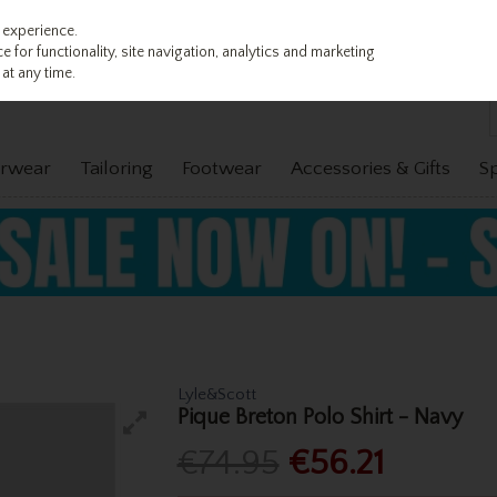
 experience.
 for functionality, site navigation, analytics and marketing
at any time.
rwear
Tailoring
Footwear
Accessories & Gifts
S
Lyle&Scott
Pique Breton Polo Shirt - Navy
€74.95
€56.21