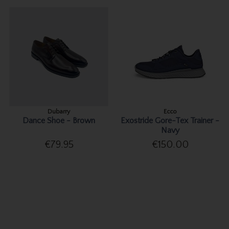
Dubarry
Ecco
Dance Shoe - Brown
Exostride Gore-Tex Trainer -
Navy
€79.95
€150.00