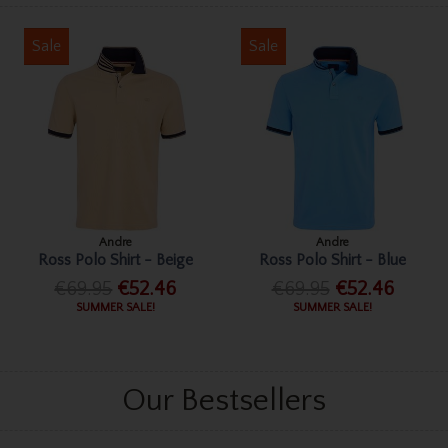
Sale
Sale
Andre
Andre
Ross Polo Shirt - Beige
Ross Polo Shirt - Blue
€69.95
€52.46
€69.95
€52.46
SUMMER SALE!
SUMMER SALE!
Our Bestsellers