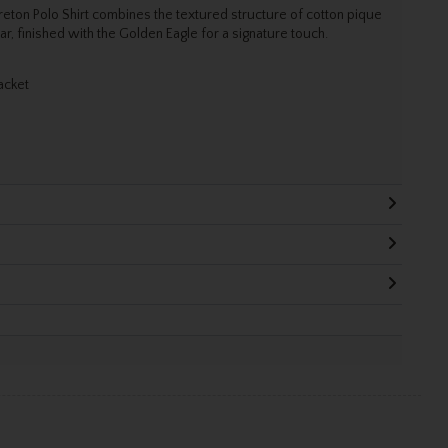
reton Polo Shirt combines the textured structure of cotton pique
lar, finished with the Golden Eagle for a signature touch.
acket