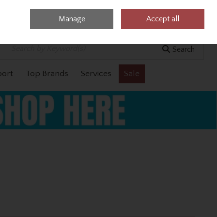
Manage
Accept all
0 items - €0.00
Checkout
Search
port
Top Brands
Services
Sale