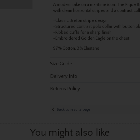
A modern take on a maritime icon. The Pique B
with clean horizontal stripes and a contrast col
-Classic Breton stripe design
-Structured contrast polo collar with button pl
-Ribbed cuffs for a sharp finish
-Embroidered Golden Eagle on the chest
97% Cotton, 3% Elastane
Size Guide
Delivery Info
Returns Policy
Back to results page
You might also like