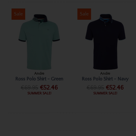
Sale
Sale
Andre
Andre
Ross Polo Shirt - Green
Ross Polo Shirt - Navy
€69.95
€52.46
€69.95
€52.46
SUMMER SALE!
SUMMER SALE!