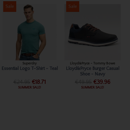
Sale
Sale
Superdry
Lloyd&Pryce - Tommy Bowe
Essential Logo T-Shirt - Teal
Lloyd&Pryce Burger Casual
Shoe - Navy
€24.95
€18.71
€49.95
€39.96
SUMMER SALE!
SUMMER SALE!