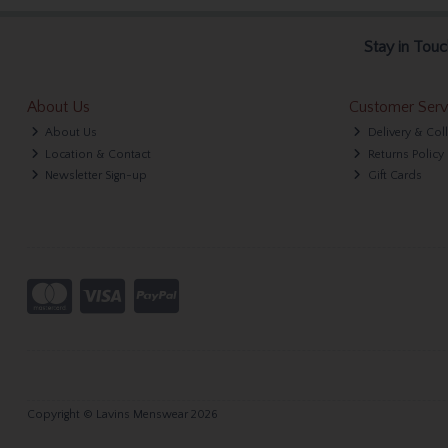
Stay in Touc
About Us
Customer Serv
About Us
Delivery & Col
Location & Contact
Returns Policy
Newsletter Sign-up
Gift Cards
Copyright © Lavins Menswear 2026