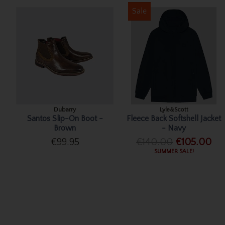
Sale
Dubarry
Lyle&Scott
Santos Slip-On Boot -
Fleece Back Softshell Jacket
Brown
- Navy
€99.95
€140.00
€105.00
SUMMER SALE!