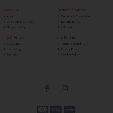
About Us
Customer Service
About Us
Delivery & Collection
Location & Contact
Returns Policy
Newsletter Sign-up
Gift Cards
Info & Advice
Site Policies
Weddings
Terms & Conditions
Suit Fitting
Privacy Policy
Site Map
Cookie Policy