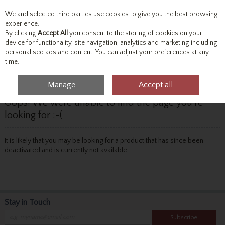
We and selected third parties use cookies to give you the best browsing
Skip to content
experience.
By clicking
Accept All
you consent to the storing of cookies on your
device for functionality, site navigation, analytics and marketing including
personalised ads and content. You can adjust your preferences at any
Menu
Account
Search
Cart
time.
Manage
Accept all
Oops! We were unable to find the page you're
looking for :-(
It is likely that you may be looking for a product that has since been
deactivated and is currently not available.
Stay in Touch
Subscribe