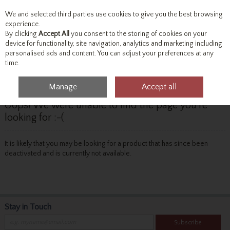
We and selected third parties use cookies to give you the best browsing
Skip to content
experience.
By clicking
Accept All
you consent to the storing of cookies on your
device for functionality, site navigation, analytics and marketing including
personalised ads and content. You can adjust your preferences at any
Menu
Account
Search
Cart
time.
Manage
Accept all
Oops! We were unable to find the page you're
looking for :-(
It is likely that you may be looking for a product that has since been
deactivated and is currently not available.
Stay in Touch
Subscribe