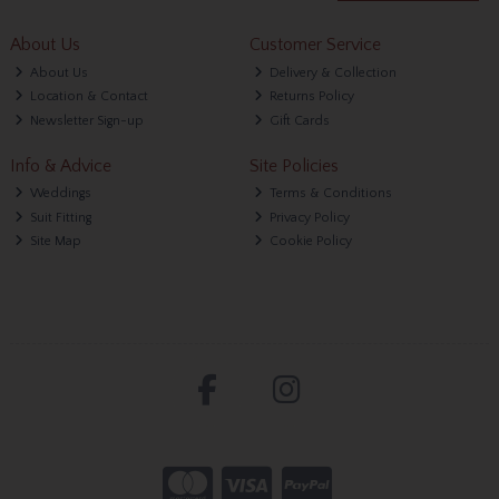
About Us
Customer Service
About Us
Delivery & Collection
Location & Contact
Returns Policy
Newsletter Sign-up
Gift Cards
Info & Advice
Site Policies
Weddings
Terms & Conditions
Suit Fitting
Privacy Policy
Site Map
Cookie Policy