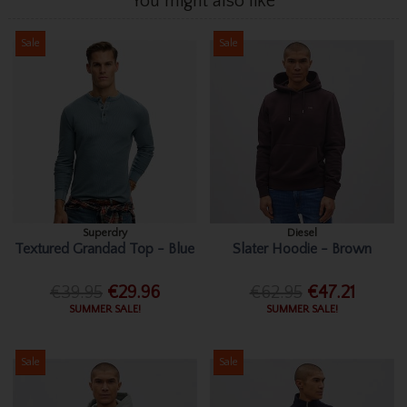
You might also like
Sale
Sale
Superdry
Diesel
Textured Grandad Top - Blue
Slater Hoodie - Brown
€39.95
€29.96
€62.95
€47.21
SUMMER SALE!
SUMMER SALE!
Sale
Sale