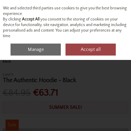
We and selected third parties use cookies to give you the best browsing
Skip to content
experience.
By clicking
Accept All
you consent to the storing of cookies on your
device for functionality, site navigation, analytics and marketing including
personalised ads and content. You can adjust your preferences at any
Menu
Account
Search
Cart
time.
Manage
Accept all
Home
Tops
Sweatshirts & Hoodies
Levi's The Authentic Hoodie -
Black
Levi's
The Authentic Hoodie - Black
€84.95
€63.71
SUMMER SALE!
Sale