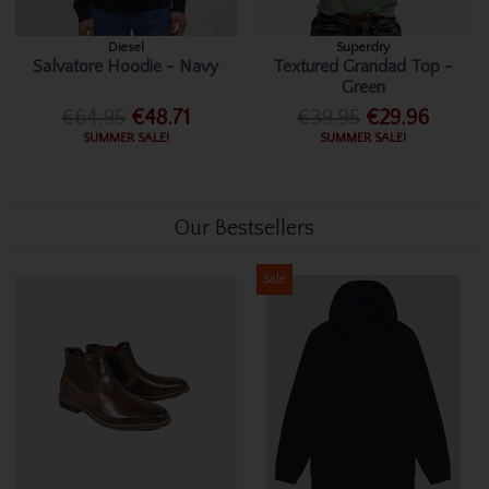
Diesel
Superdry
Salvatore Hoodie - Navy
Textured Grandad Top -
Green
€64.95
€48.71
€39.95
€29.96
SUMMER SALE!
SUMMER SALE!
Our Bestsellers
Sale