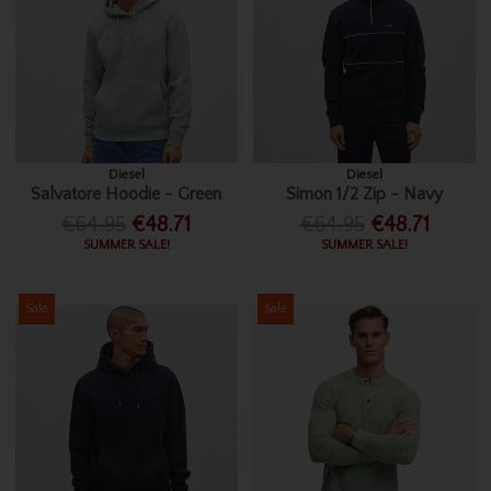
Diesel
Diesel
Salvatore Hoodie - Green
Simon 1/2 Zip - Navy
€64.95
€48.71
€64.95
€48.71
SUMMER SALE!
SUMMER SALE!
Sale
Sale