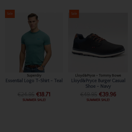
Sale
Sale
Superdry
Lloyd&Pryce - Tommy Bowe
Essential Logo T-Shirt - Teal
Lloyd&Pryce Burger Casual
Shoe - Navy
€24.95
€18.71
€49.95
€39.96
SUMMER SALE!
SUMMER SALE!