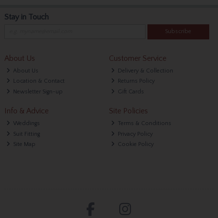
Stay in Touch
Subscribe
About Us
Customer Service
About Us
Delivery & Collection
Location & Contact
Returns Policy
Newsletter Sign-up
Gift Cards
Info & Advice
Site Policies
Weddings
Terms & Conditions
Suit Fitting
Privacy Policy
Site Map
Cookie Policy