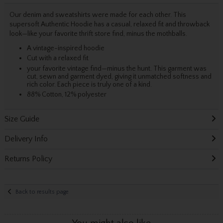
Our denim and sweatshirts were made for each other. This
supersoft Authentic Hoodie has a casual, relaxed fit and throwback
look—like your favorite thrift store find, minus the mothballs.
A vintage-inspired hoodie
Cut with a relaxed fit
your favorite vintage find—minus the hunt. This garment was
cut, sewn and garment dyed, giving it unmatched softness and
rich color. Each piece is truly one of a kind.
88% Cotton, 12% polyester
Size Guide
Delivery Info
Returns Policy
Back to results page