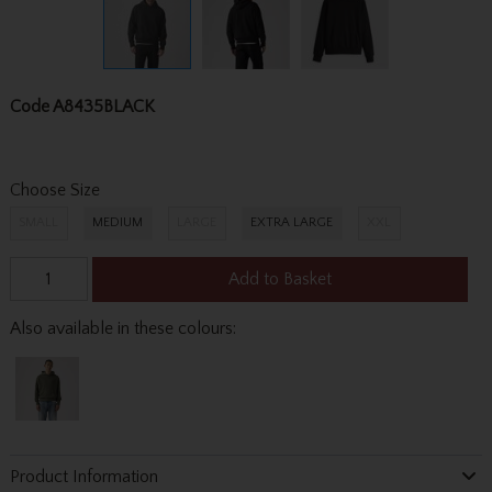
Code
A8435BLACK
Choose Size
SMALL
MEDIUM
LARGE
EXTRA LARGE
XXL
Add to Basket
Also available in these colours:
Product Information