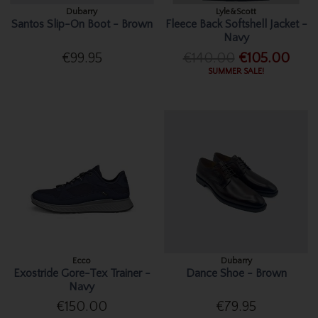
Dubarry
Lyle&Scott
Santos Slip-On Boot - Brown
Fleece Back Softshell Jacket -
Navy
€99.95
€140.00
€105.00
SUMMER SALE!
Ecco
Dubarry
Exostride Gore-Tex Trainer -
Dance Shoe - Brown
Navy
€150.00
€79.95