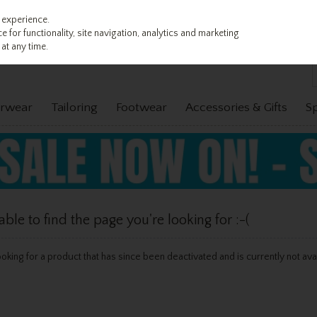
 experience.
 for functionality, site navigation, analytics and marketing
at any time.
rwear
Tailoring
Footwear
Accessories & Gifts
S
le to find the page you're looking for :-(
 looking for a product that has since been deactivated and is currently not ava