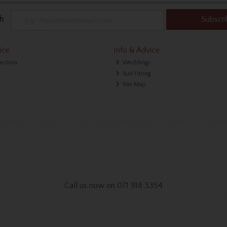
h
Subscr
ice
Info & Advice
lection
Weddings
Suit Fitting
Site Map
Call us now on 071 918 3354