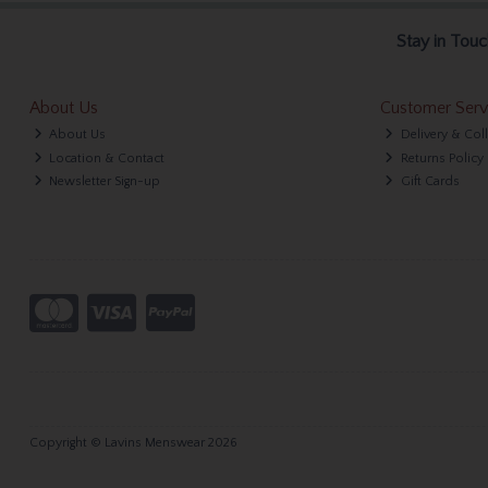
Stay in Touc
About Us
Customer Serv
About Us
Delivery & Col
Location & Contact
Returns Policy
Newsletter Sign-up
Gift Cards
Copyright © Lavins Menswear 2026