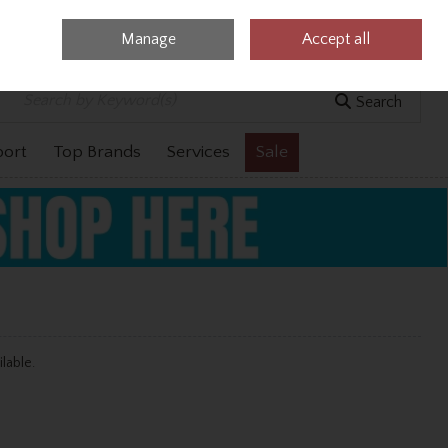
Manage
Accept all
0 items - €0.00
Checkout
Search
port
Top Brands
Services
Sale
ilable.