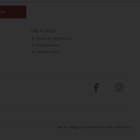
ibe
Site Policies
Terms & Conditions
Privacy Policy
Cookie Policy
site by:
Magico
/ powered by
AB Commerce