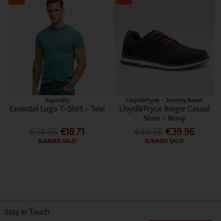
Superdry
Lloyd&Pryce - Tommy Bowe
Essential Logo T-Shirt - Teal
Lloyd&Pryce Burger Casual
Shoe - Navy
€24.95
€18.71
€49.95
€39.96
SUMMER SALE!
SUMMER SALE!
Stay in Touch