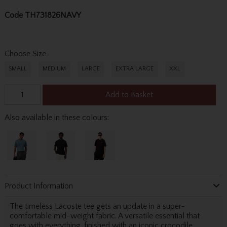
Code
TH731826NAVY
Choose Size
SMALL
MEDIUM
LARGE
EXTRA LARGE
XXL
Add to Basket
Also available in these colours:
Product Information
The timeless Lacoste tee gets an update in a super-
comfortable mid-weight fabric. A versatile essential that
goes with everything, finished with an iconic crocodile.