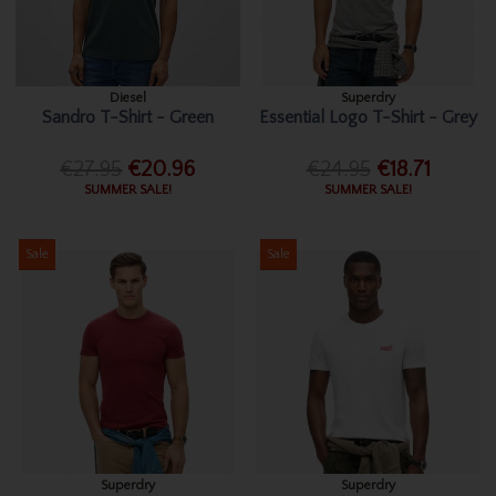
Diesel
Superdry
Sandro T-Shirt - Green
Essential Logo T-Shirt - Grey
€27.95
€20.96
€24.95
€18.71
SUMMER SALE!
SUMMER SALE!
Sale
Sale
Superdry
Superdry