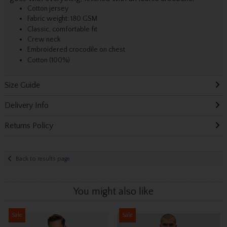
Cotton jersey
Fabric weight: 180 GSM
Classic, comfortable fit
Crew neck
Embroidered crocodile on chest
Cotton (100%)
Size Guide
Delivery Info
Returns Policy
Back to results page
You might also like
Sale
Sale