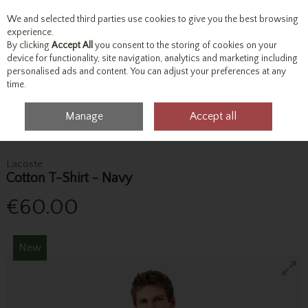
We and selected third parties use cookies to give you the best browsing
Skip to content
experience.
By clicking
Accept All
you consent to the storing of cookies on your
device for functionality, site navigation, analytics and marketing including
personalised ads and content. You can adjust your preferences at any
Menu
Account
Search
Cart
time.
Manage
Accept all
Home
Tops
T-Shirts
Lacoste Cotton T-Shirt - Navy
Lacoste
Cotton T-Shirt - Navy
€60.00
New