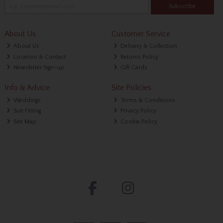
Subscribe
About Us
Customer Service
About Us
Delivery & Collection
Location & Contact
Returns Policy
Newsletter Sign-up
Gift Cards
Info & Advice
Site Policies
Weddings
Terms & Conditions
Suit Fitting
Privacy Policy
Site Map
Cookie Policy