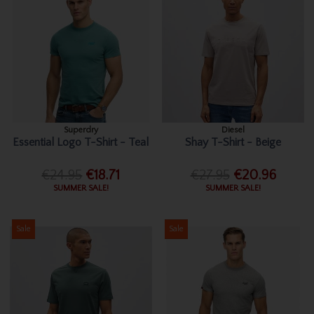
Superdry
Diesel
Essential Logo T-Shirt - Teal
Shay T-Shirt - Beige
€24.95
€18.71
€27.95
€20.96
SUMMER SALE!
SUMMER SALE!
Sale
Sale