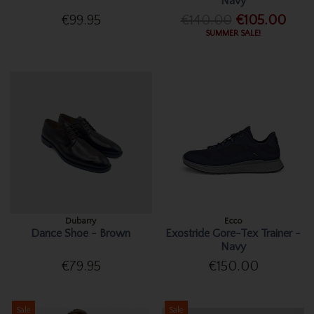
Navy
€99.95
€140.00
€105.00
SUMMER SALE!
Dubarry
Ecco
Dance Shoe - Brown
Exostride Gore-Tex Trainer -
Navy
€79.95
€150.00
Sale
Sale