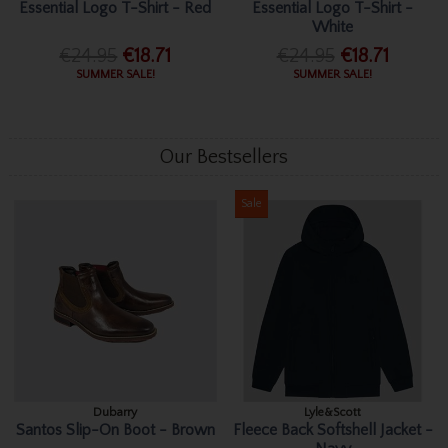
Essential Logo T-Shirt - Red
Essential Logo T-Shirt -
White
€24.95
€18.71
€24.95
€18.71
SUMMER SALE!
SUMMER SALE!
Our Bestsellers
Sale
Dubarry
Lyle&Scott
Santos Slip-On Boot - Brown
Fleece Back Softshell Jacket -