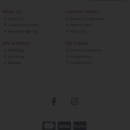
About Us
Customer Service
About Us
Delivery & Collection
Location & Contact
Returns Policy
Newsletter Sign-up
Gift Cards
Info & Advice
Site Policies
Weddings
Terms & Conditions
Suit Fitting
Privacy Policy
Site Map
Cookie Policy