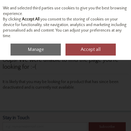
We and selected third parties use cookies to give you the best browsing
Skip to content
experience.
By clicking
Accept All
you consent to the storing of cookies on your
device for functionality, site navigation, analytics and marketing including
personalised ads and content. You can adjust your preferences at any
Menu
Account
Search
Cart
time.
Manage
Accept all
Oops! We were unable to find the page you're
looking for :-(
It is likely that you may be looking for a product that has since been
deactivated and is currently not available.
Stay in Touch
Subscribe