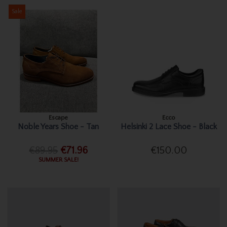
Sale
Escape
Ecco
Noble Years Shoe - Tan
Helsinki 2 Lace Shoe - Black
€89.95
€71.96
€150.00
SUMMER SALE!