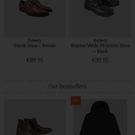
Dubarry
Dubarry
Derek Shoe - Brown
Braston Wide Fit Velcro Shoe
- Black
€89.95
€99.95
Our Bestsellers
Sale