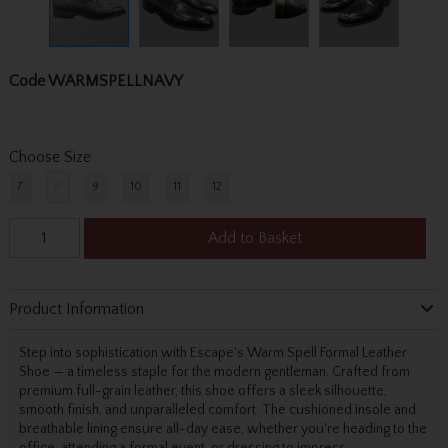
Code
WARMSPELLNAVY
Choose Size
7
8
9
10
11
12
Add to Basket
Product Information
Step into sophistication with Escape's Warm Spell Formal Leather
Shoe — a timeless staple for the modern gentleman. Crafted from
premium full-grain leather, this shoe offers a sleek silhouette,
smooth finish, and unparalleled comfort. The cushioned insole and
breathable lining ensure all-day ease, whether you're heading to the