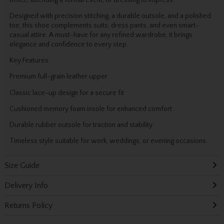
office, attending a formal event, or dressing to impress.
Designed with precision stitching, a durable outsole, and a polished
toe, this shoe complements suits, dress pants, and even smart-
casual attire. A must-have for any refined wardrobe, it brings
elegance and confidence to every step.
Key Features:
Premium full-grain leather upper
Classic lace-up design for a secure fit
Cushioned memory foam insole for enhanced comfort
Durable rubber outsole for traction and stability
Timeless style suitable for work, weddings, or evening occasions.
Size Guide
Delivery Info
Returns Policy