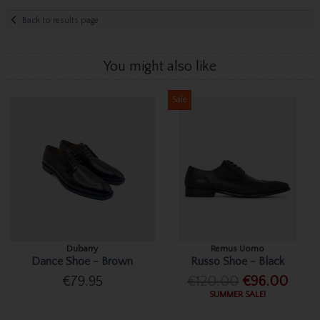
Back to results page
You might also like
Sale
Dubarry
Remus Uomo
Dance Shoe - Brown
Russo Shoe - Black
€79.95
€120.00
€96.00
SUMMER SALE!