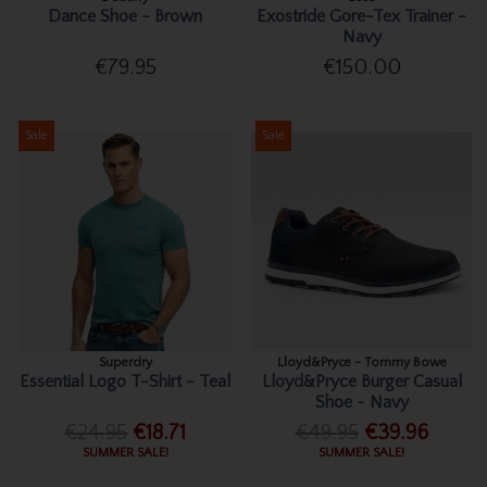
Dance Shoe - Brown
Exostride Gore-Tex Trainer -
Navy
€79.95
€150.00
Sale
Sale
Superdry
Lloyd&Pryce - Tommy Bowe
Essential Logo T-Shirt - Teal
Lloyd&Pryce Burger Casual
Shoe - Navy
€24.95
€18.71
€49.95
€39.96
SUMMER SALE!
SUMMER SALE!