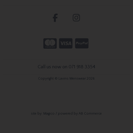
Call us now on 071 918 3354
Copyright © Lavins Menswear 2026
site by:
Magico
/ powered by
AB Commerce