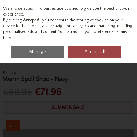
We and selected third parties use cookies to give you the best browsing
Skip to content
experience.
By clicking
Accept All
you consent to the storing of cookies on your
device for functionality, site navigation, analytics and marketing including
personalised ads and content. You can adjust your preferences at any
Menu
Account
Search
Cart
time.
Manage
Accept all
Home
Footwear
Formal Shoes
Escape Warm Spell Shoe - Navy
Escape
Warm Spell Shoe - Navy
€89.95
€71.96
SUMMER SALE!
Sale