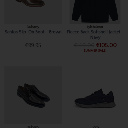
Dubarry
Lyle&Scott
Santos Slip-On Boot - Brown
Fleece Back Softshell Jacket -
Navy
€99.95
€140.00
€105.00
SUMMER SALE!
Dubarry
Ecco