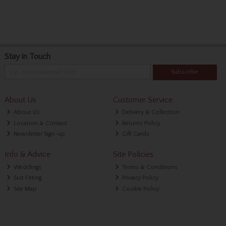
Stay in Touch
Subscribe
About Us
Customer Service
About Us
Delivery & Collection
Location & Contact
Returns Policy
Newsletter Sign-up
Gift Cards
Info & Advice
Site Policies
Weddings
Terms & Conditions
Suit Fitting
Privacy Policy
Site Map
Cookie Policy