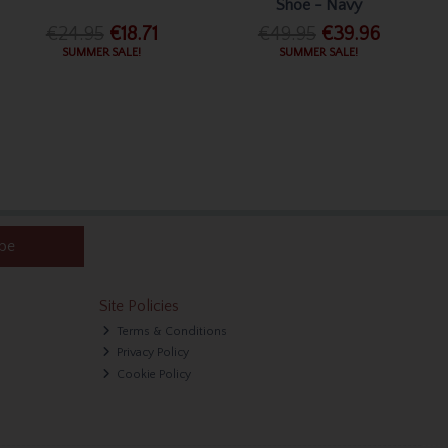
Shoe - Navy
€24.95
€18.71
€49.95
€39.96
SUMMER SALE!
SUMMER SALE!
ibe
Site Policies
Terms & Conditions
Privacy Policy
Cookie Policy