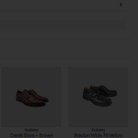
Dubarry
Dubarry
Derek Shoe - Brown
Braston Wide Fit Velcro