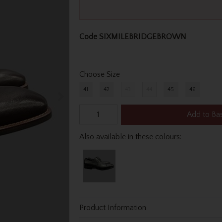
Code
SIXMILEBRIDGEBROWN
Choose Size
41
42
43
44
45
46
Add to Ba
Also available in these colours:
Product Information