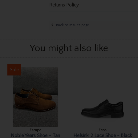
Returns Policy
Back to results page
You might also like
Sale
Escape
Ecco
Noble Years Shoe - Tan
Helsinki 2 Lace Shoe - Black