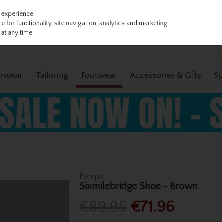
 experience.
 for functionality, site navigation, analytics and marketing
at any time.
rwear
Tailoring
Footwear
Accessories & Gifts
S
Escape
Sixmilebridge Shoe - Brown
€89.95
€71.96