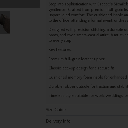
Step into sophistication with Escape's Sixmile
gentleman. Crafted from premium full-grain leat
unparalleled comfort. The cushioned insole an
to the office, attending a formal event, or dres
Designed with precision stitching, a durable o
pants, and even smart-casual attire. A must-h
to every step.
Key Features:
Premium full-grain leather upper
Classic lace-up design for a secure fit
Cushioned memory foam insole for enhanced
Durable rubber outsole for traction and stabili
Timeless style suitable for work, weddings, o
Size Guide
Delivery Info