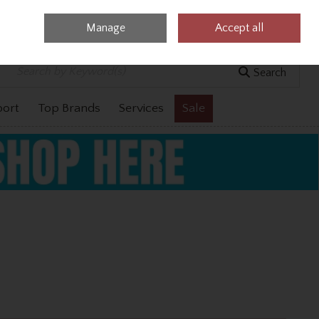
Manage
Accept all
0 items - €0.00
Checkout
Search
port
Top Brands
Services
Sale