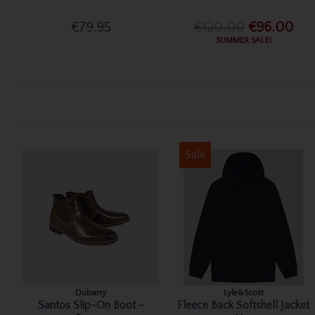
€79.95
€120.00
€96.00
SUMMER SALE!
Sale
Dubarry
Lyle&Scott
Santos Slip-On Boot -
Fleece Back Softshell Jacket