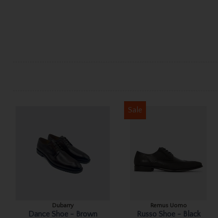
Sale
Dubarry
Remus Uomo
Dance Shoe - Brown
Russo Shoe - Black