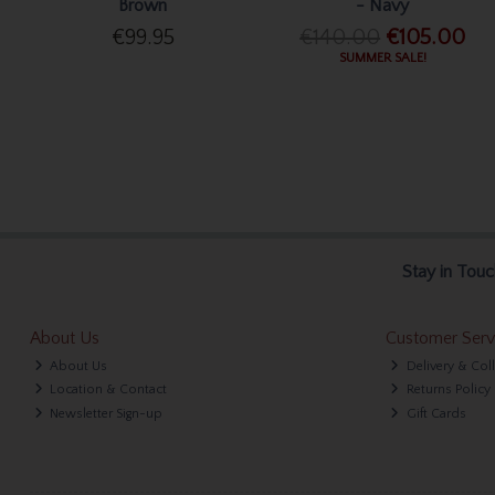
Brown
- Navy
€99.95
€140.00
€105.00
SUMMER SALE!
Stay in Touc
About Us
Customer Serv
About Us
Delivery & Col
Location & Contact
Returns Policy
Newsletter Sign-up
Gift Cards