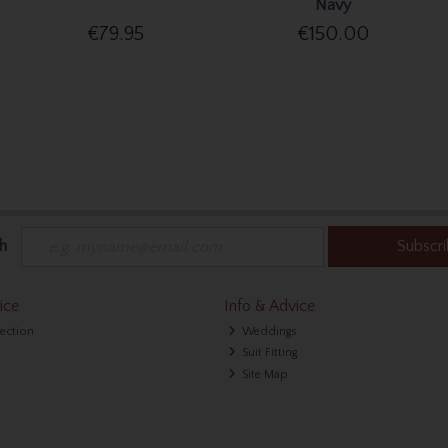
Navy
€79.95
€150.00
h
Subscr
ice
Info & Advice
lection
Weddings
Suit Fitting
Site Map