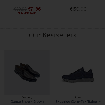
€89.95
€71.96
€150.00
SUMMER SALE!
Our Bestsellers
Dubarry
Ecco
Dance Shoe - Brown
Exostride Gore-Tex Trainer -