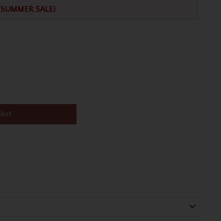
SUMMER SALE!
sket