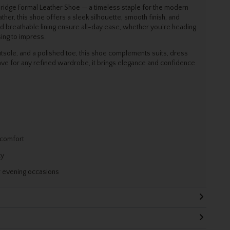
bridge Formal Leather Shoe — a timeless staple for the modern
her, this shoe offers a sleek silhouette, smooth finish, and
d breathable lining ensure all-day ease, whether you're heading
sing to impress.
utsole, and a polished toe, this shoe complements suits, dress
ave for any refined wardrobe, it brings elegance and confidence
 comfort
ty
r evening occasions