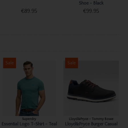
Shoe - Black
€89.95
€99.95
Sale
Sale
Superdry
Lloyd&Pryce - Tommy Bowe
Essential Logo T-Shirt - Teal
Lloyd&Pryce Burger Casual