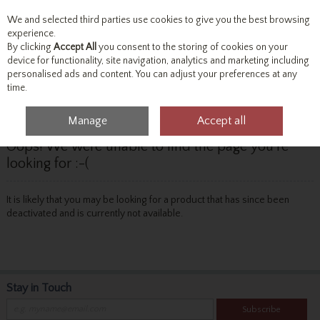
We and selected third parties use cookies to give you the best browsing
Skip to content
experience.
By clicking
Accept All
you consent to the storing of cookies on your
device for functionality, site navigation, analytics and marketing including
personalised ads and content. You can adjust your preferences at any
Menu
Account
Search
Cart
time.
Manage
Accept all
Oops! We were unable to find the page you're
looking for :-(
It is likely that you may be looking for a product that has since been
deactivated and is currently not available.
Stay in Touch
Subscribe