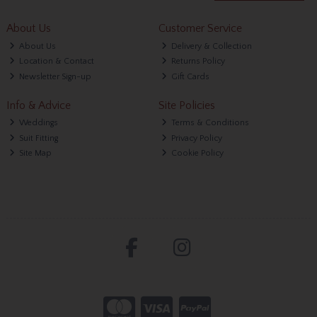
About Us
Customer Service
About Us
Delivery & Collection
Location & Contact
Returns Policy
Newsletter Sign-up
Gift Cards
Info & Advice
Site Policies
Weddings
Terms & Conditions
Suit Fitting
Privacy Policy
Site Map
Cookie Policy