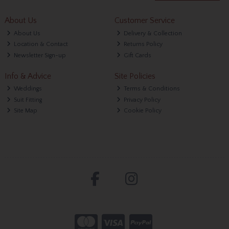
About Us
Customer Service
About Us
Delivery & Collection
Location & Contact
Returns Policy
Newsletter Sign-up
Gift Cards
Info & Advice
Site Policies
Weddings
Terms & Conditions
Suit Fitting
Privacy Policy
Site Map
Cookie Policy