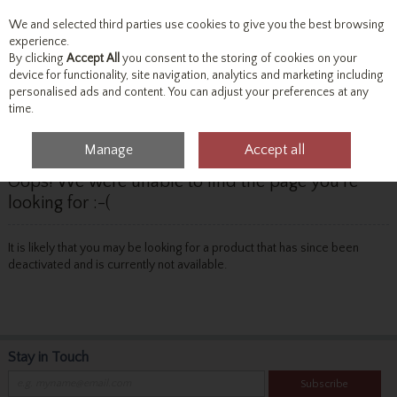
We and selected third parties use cookies to give you the best browsing
Skip to content
experience.
By clicking
Accept All
you consent to the storing of cookies on your
device for functionality, site navigation, analytics and marketing including
personalised ads and content. You can adjust your preferences at any
Menu
Account
Search
Cart
time.
Manage
Accept all
Oops! We were unable to find the page you're
looking for :-(
It is likely that you may be looking for a product that has since been
deactivated and is currently not available.
Stay in Touch
Subscribe