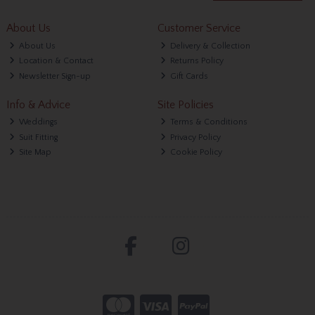
About Us
Customer Service
About Us
Delivery & Collection
Location & Contact
Returns Policy
Newsletter Sign-up
Gift Cards
Info & Advice
Site Policies
Weddings
Terms & Conditions
Suit Fitting
Privacy Policy
Site Map
Cookie Policy