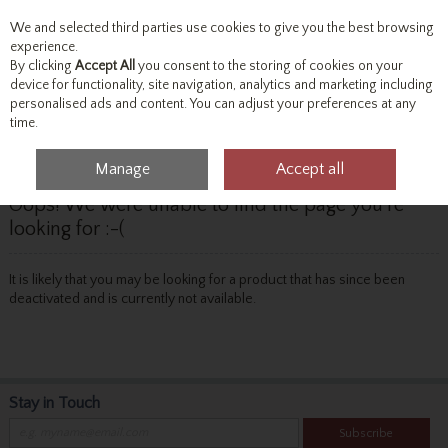
We and selected third parties use cookies to give you the best browsing
Skip to content
experience.
By clicking
Accept All
you consent to the storing of cookies on your
device for functionality, site navigation, analytics and marketing including
personalised ads and content. You can adjust your preferences at any
Menu
Account
Search
Cart
time.
Manage
Accept all
Oops! We were unable to find the page you're
looking for :-(
It is likely that you may be looking for a product that has since been
deactivated and is currently not available.
Stay in Touch
Subscribe