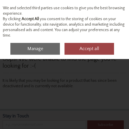
We and selected third parties use cookies to give you the best browsing
Skip to content
experience.
By clicking
Accept All
you consent to the storing of cookies on your
device for functionality, site navigation, analytics and marketing including
personalised ads and content. You can adjust your preferences at any
Menu
Account
Search
Cart
time.
Manage
Accept all
Oops! We were unable to find the page you're
looking for :-(
It is likely that you may be looking for a product that has since been
deactivated and is currently not available.
Stay in Touch
Subscribe