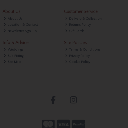
About Us
Customer Service
About Us
Delivery & Collection
Location & Contact
Returns Policy
Newsletter Sign-up
Gift Cards
Info & Advice
Site Policies
Weddings
Terms & Conditions
Suit Fitting
Privacy Policy
Site Map
Cookie Policy