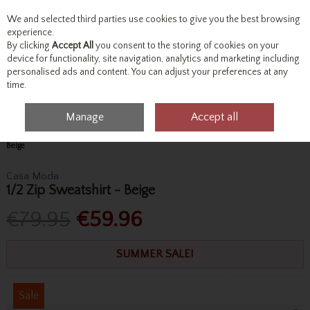
We and selected third parties use cookies to give you the best browsing
Skip to content
experience.
By clicking
Accept All
you consent to the storing of cookies on your
device for functionality, site navigation, analytics and marketing including
personalised ads and content. You can adjust your preferences at any
Menu
Account
Search
Cart
time.
Manage
Accept all
Home
Tops
Sweatshirts & Hoodies
Casa Moda 1/2 Zip Sweatshirt -
Beige
Casa Moda
1/2 Zip Sweatshirt - Beige
€79.95
€59.96
SUMMER SALE!
Sale