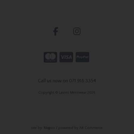
Call us now on 071 918 3354
Copyright © Lavins Menswear 2026
site by:
Magico
/ powered by
AB Commerce