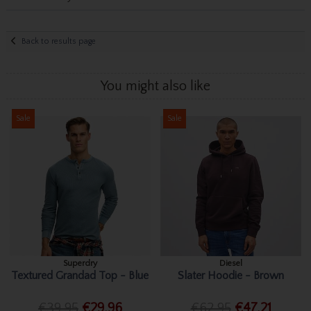
Back to results page
You might also like
Sale
Sale
Superdry
Diesel
Textured Grandad Top - Blue
Slater Hoodie - Brown
€39.95
€29.96
€62.95
€47.21