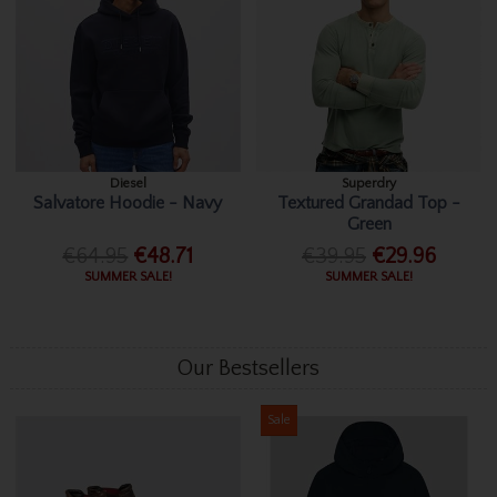
Diesel
Superdry
Salvatore Hoodie - Navy
Textured Grandad Top -
Green
€64.95
€48.71
€39.95
€29.96
SUMMER SALE!
SUMMER SALE!
Our Bestsellers
Sale