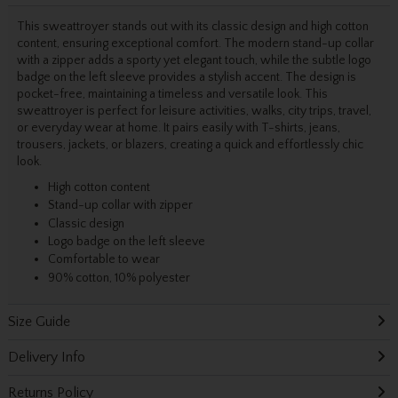
This sweattroyer stands out with its classic design and high cotton
content, ensuring exceptional comfort. The modern stand-up collar
with a zipper adds a sporty yet elegant touch, while the subtle logo
badge on the left sleeve provides a stylish accent. The design is
pocket-free, maintaining a timeless and versatile look. This
sweattroyer is perfect for leisure activities, walks, city trips, travel,
or everyday wear at home. It pairs easily with T-shirts, jeans,
trousers, jackets, or blazers, creating a quick and effortlessly chic
look.
High cotton content
Stand-up collar with zipper
Classic design
Logo badge on the left sleeve
Comfortable to wear
90% cotton, 10% polyester
Size Guide
Delivery Info
Returns Policy