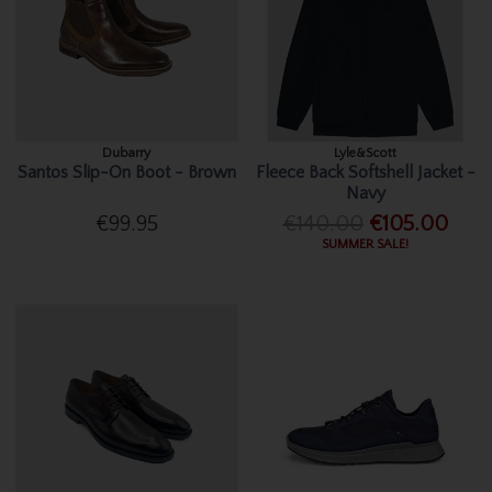
Dubarry
Lyle&Scott
Santos Slip-On Boot - Brown
Fleece Back Softshell Jacket -
Navy
€99.95
€140.00
€105.00
SUMMER SALE!