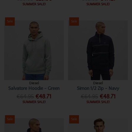
SUMMER SALE!
SUMMER SALE!
Sale
Sale
Diesel
Diesel
Salvatore Hoodie - Green
Simon 1/2 Zip - Navy
€64.95
€48.71
€64.95
€48.71
SUMMER SALE!
SUMMER SALE!
Sale
Sale