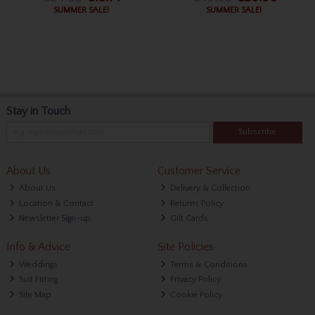
SUMMER SALE!
SUMMER SALE!
Stay in Touch
Subscribe
About Us
Customer Service
About Us
Delivery & Collection
Location & Contact
Returns Policy
Newsletter Sign-up
Gift Cards
Info & Advice
Site Policies
Weddings
Terms & Conditions
Suit Fitting
Privacy Policy
Site Map
Cookie Policy