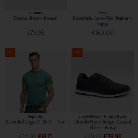
Dubarry
Ecco
Dance Shoe - Brown
Exostride Gore-Tex Trainer -
Navy
€79.95
€150.00
Sale
Sale
Superdry
Lloyd&Pryce - Tommy Bowe
Essential Logo T-Shirt - Teal
Lloyd&Pryce Burger Casual
Shoe - Navy
€24.95
€18.71
€49.95
€39.96