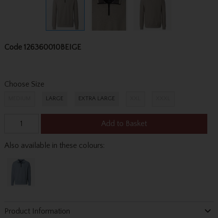
Code
126360010BEIGE
Choose Size
MEDIUM
LARGE
EXTRA LARGE
XXL
XXXL
Add to Basket
Also available in these colours:
Product Information