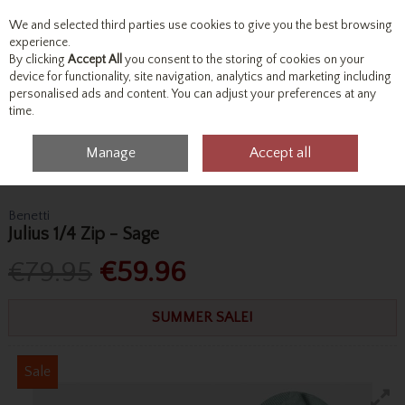
We and selected third parties use cookies to give you the best browsing
Skip to content
experience.
By clicking
Accept All
you consent to the storing of cookies on your
device for functionality, site navigation, analytics and marketing including
personalised ads and content. You can adjust your preferences at any
Menu
Account
Search
Cart
time.
Manage
Accept all
Home
Tops
Knitwear
Benetti Julius 1/4 Zip - Sage
Benetti
Julius 1/4 Zip - Sage
€79.95
€59.96
SUMMER SALE!
Sale