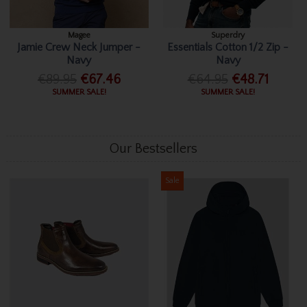
Magee
Superdry
Jamie Crew Neck Jumper -
Essentials Cotton 1/2 Zip -
Navy
Navy
€89.95
€67.46
€64.95
€48.71
SUMMER SALE!
SUMMER SALE!
Our Bestsellers
Sale