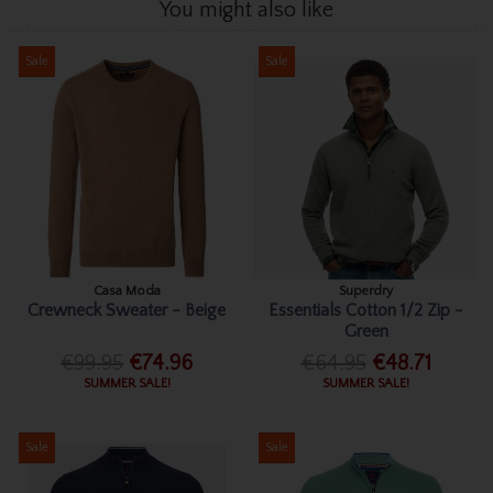
You might also like
Sale
Sale
Casa Moda
Superdry
Crewneck Sweater - Beige
Essentials Cotton 1/2 Zip -
Green
€99.95
€74.96
€64.95
€48.71
SUMMER SALE!
SUMMER SALE!
Sale
Sale