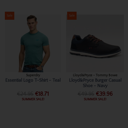
Sale
Sale
Superdry
Lloyd&Pryce - Tommy Bowe
Essential Logo T-Shirt - Teal
Lloyd&Pryce Burger Casual
Shoe - Navy
€24.95
€18.71
€49.95
€39.96
SUMMER SALE!
SUMMER SALE!