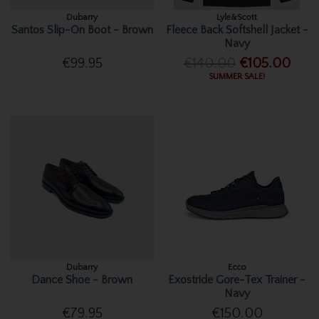
Dubarry
Lyle&Scott
Santos Slip-On Boot - Brown
Fleece Back Softshell Jacket -
Navy
€99.95
€140.00
€105.00
SUMMER SALE!
Dubarry
Ecco
Dance Shoe - Brown
Exostride Gore-Tex Trainer -
Navy
€79.95
€150.00