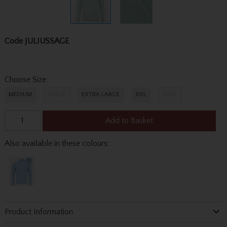
Code
JULIUSSAGE
Choose Size
MEDIUM
LARGE
EXTRA LARGE
XXL
XXXL
Add to Basket
Also available in these colours:
Product Information