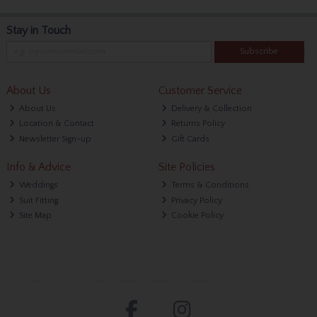
Stay in Touch
Subscribe
About Us
Customer Service
About Us
Delivery & Collection
Location & Contact
Returns Policy
Newsletter Sign-up
Gift Cards
Info & Advice
Site Policies
Weddings
Terms & Conditions
Suit Fitting
Privacy Policy
Site Map
Cookie Policy