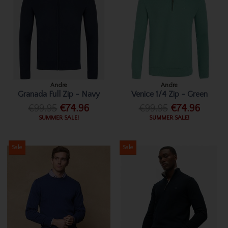
Andre
Andre
Granada Full Zip - Navy
Venice 1/4 Zip - Green
€99.95
€74.96
€99.95
€74.96
SUMMER SALE!
SUMMER SALE!
Sale
Sale