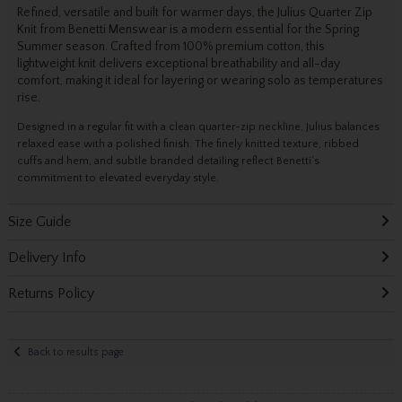
Refined, versatile and built for warmer days, the Julius Quarter Zip
Knit from Benetti Menswear is a modern essential for the Spring
Summer season. Crafted from 100% premium cotton, this
lightweight knit delivers exceptional breathability and all-day
comfort, making it ideal for layering or wearing solo as temperatures
rise.
Designed in a regular fit with a clean quarter-zip neckline, Julius balances
relaxed ease with a polished finish. The finely knitted texture, ribbed
cuffs and hem, and subtle branded detailing reflect Benetti’s
commitment to elevated everyday style.
Size Guide
Delivery Info
Returns Policy
Back to results page