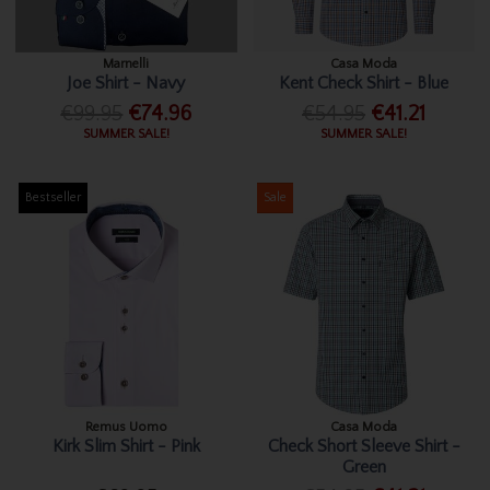
Marnelli
Casa Moda
Joe Shirt - Navy
Kent Check Shirt - Blue
€99.95
€74.96
€54.95
€41.21
SUMMER SALE!
SUMMER SALE!
Bestseller
Sale
Remus Uomo
Casa Moda
Kirk Slim Shirt - Pink
Check Short Sleeve Shirt -
Green