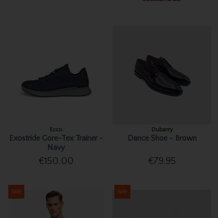
Ecco
Dubarry
Exostride Gore-Tex Trainer -
Dance Shoe - Brown
Navy
€150.00
€79.95
Sale
Sale