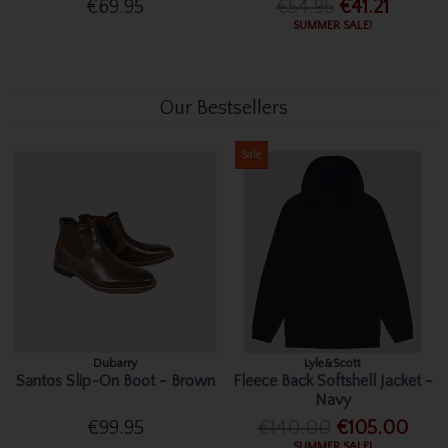
€69.95
€54.95
€41.21
SUMMER SALE!
Our Bestsellers
Sale
Dubarry
Lyle&Scott
Santos Slip-On Boot - Brown
Fleece Back Softshell Jacket -
Navy
€99.95
€140.00
€105.00
SUMMER SALE!