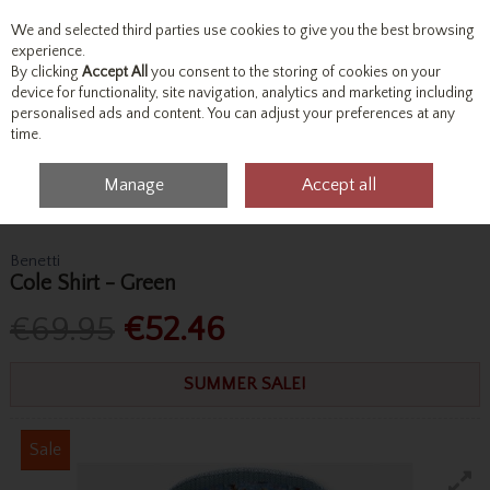
We and selected third parties use cookies to give you the best browsing
Skip to content
experience.
By clicking
Accept All
you consent to the storing of cookies on your
device for functionality, site navigation, analytics and marketing including
personalised ads and content. You can adjust your preferences at any
Menu
Account
Search
Cart
time.
Manage
Accept all
Home
Tops
Shirts
Benetti Cole Shirt - Green
Benetti
Cole Shirt - Green
€69.95
€52.46
SUMMER SALE!
Sale