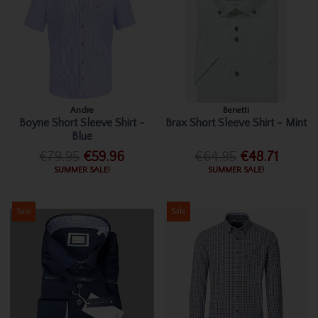
Andre
Benetti
Boyne Short Sleeve Shirt -
Brax Short Sleeve Shirt - Mint
Blue
€79.95
€59.96
€64.95
€48.71
SUMMER SALE!
SUMMER SALE!
Sale
Sale