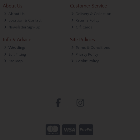
About Us
Customer Service
About Us
Delivery & Collection
Location & Contact
Returns Policy
Newsletter Sign-up
Gift Cards
Info & Advice
Site Policies
Weddings
Terms & Conditions
Suit Fitting
Privacy Policy
Site Map
Cookie Policy