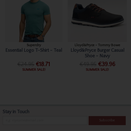
Superdry
Lloyd&Pryce - Tommy Bowe
Essential Logo T-Shirt - Teal
Lloyd&Pryce Burger Casual
Shoe - Navy
€24.95
€18.71
€49.95
€39.96
SUMMER SALE!
SUMMER SALE!
Stay in Touch
Subscribe