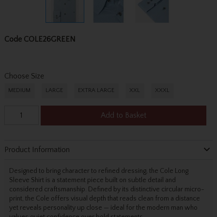
Code
COLE26GREEN
Choose Size
MEDIUM
LARGE
EXTRA LARGE
XXL
XXXL
Add to Basket
Product Information
Designed to bring character to refined dressing, the Cole Long
Sleeve Shirt is a statement piece built on subtle detail and
considered craftsmanship. Defined by its distinctive circular micro-
print, the Cole offers visual depth that reads clean from a distance
yet reveals personality up close — ideal for the modern man who