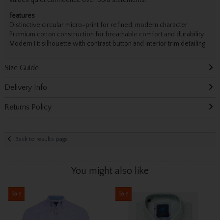
values quiet confidence over bold statements.
Features
Distinctive circular micro-print for refined, modern character
Premium cotton construction for breathable comfort and durability
Modern Fit silhouette with contrast button and interior trim detailing
Size Guide
Delivery Info
Returns Policy
Back to results page
You might also like
Sale
Sale