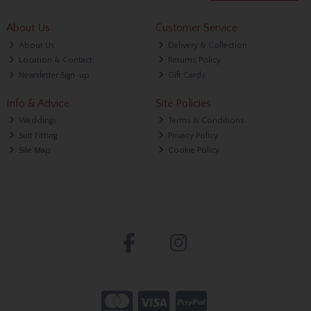
About Us
Customer Service
About Us
Delivery & Collection
Location & Contact
Returns Policy
Newsletter Sign-up
Gift Cards
Info & Advice
Site Policies
Weddings
Terms & Conditions
Suit Fitting
Privacy Policy
Site Map
Cookie Policy