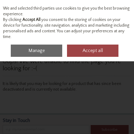
We and selected third parties use cookies to give you the best browsing
Skip to content
experience.
By clicking
Accept All
you consent to the storing of cookies on your
device for functionality, site navigation, analytics and marketing including
personalised ads and content. You can adjust your preferences at any
Menu
Account
Search
Cart
time.
Manage
Accept all
Oops! We were unable to find the page you're
looking for :-(
It is likely that you may be looking for a product that has since been
deactivated and is currently not available.
Stay in Touch
Subscribe