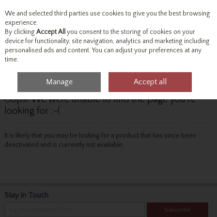
We and selected third parties use cookies to give you the best browsing
Skip to content
experience.
By clicking
Accept All
you consent to the storing of cookies on your
device for functionality, site navigation, analytics and marketing including
personalised ads and content. You can adjust your preferences at any
Menu
Account
Search
Cart
time.
Manage
Accept all
Oops! We were unable to find the page you're
looking for :-(
It is likely that you may be looking for a product that has since been
deactivated and is currently not available.
Stay in Touch
Subscribe