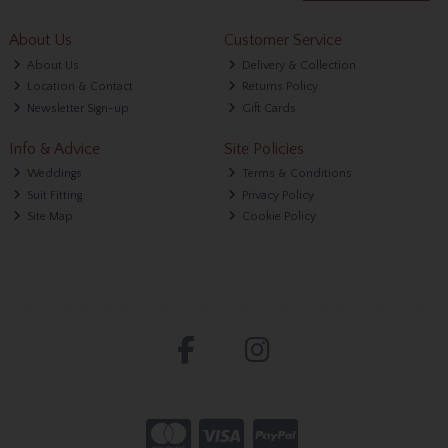
About Us
Customer Service
About Us
Delivery & Collection
Location & Contact
Returns Policy
Newsletter Sign-up
Gift Cards
Info & Advice
Site Policies
Weddings
Terms & Conditions
Suit Fitting
Privacy Policy
Site Map
Cookie Policy